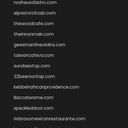
nosheurobistro.com
elpastorcitosb.com
thewoodcafe.com
theinnonmain.com
geesmanfineviolins.com
taiwancafeva.com
sundaestop.com
32beersontap.com
kebbehafricanprovidence.com
lilaccatersme.com
speckleddoor.com
riobravomexicanrestaurante.com