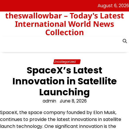
Skip
August 6, 2026
to
theswallowbar – Today's Latest
content
International World News
Collection
Uncategorized
SpaceX’s Latest
Innovation in Satellite
Launching
admin
June 8, 2026
SpaceX, the space company founded by Elon Musk,
continues to provide the latest innovations in satellite
launch technology. One significant innovation is the