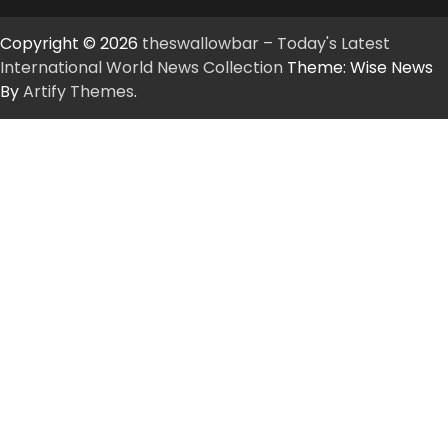
Copyright © 2026
theswallowbar – Today's Latest
International World News Collection
Theme: Wise News
By
Artify Themes
.