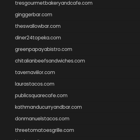
tresgourmetbakeryandcafe.com
ginggerbar.com
theswallowbar.com
diner24topeka.com
greenpapayabistro.com
chitalianbeefsandwiches.com
tavernaviilor.com
laurastacos.com
publicsquarecafe.com
kathmanducurryandbar.com
donmanuelstacos.com
threetomatoesgrille.com