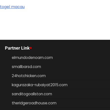
togel macau
Partner Link
elmundodenoam.com
smallbarsd.com
24hotchicken.com
kagurazaka-rubaiyat2015.com
sanditogoallston.com
theridgeroadhouse.com