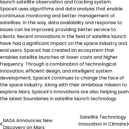
launch satellite observation and tracking system.
SpaceX uses algorithms and data analysis that enable
continuous monitoring and better management of
satellites. In this way, data availability and response to
issues can be improved, providing better service to
clients. Recent innovations in the field of satellite launch
have had a significant impact on the space industry and
end users. SpaceX has created an ecosystem that
enables satellite launches at lower costs and higher
frequency. Through a combination of technological
innovation, efficient design, and intelligent system
development, SpaceX continues to change the face of
the space industry. Along with their ambitious mission to
explore Mars, SpaceX’s innovations are also helping push
the latest boundaries in satellite launch technology.
Satellite Technology
Post
NASA Announces New
Innovation in Climate
Discovery on Mars