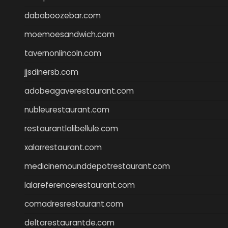
dababoozebar.com
moemoesandwich.com
tavernonlincoln.com
jjsdinersb.com
adobeagaverestaurant.com
nubleurestaurant.com
restaurantlalibellule.com
xalarrestaurant.com
medicinemounddepotrestaurant.com
lalareferencerestaurant.com
comadresrestaurant.com
deltarestaurantde.com