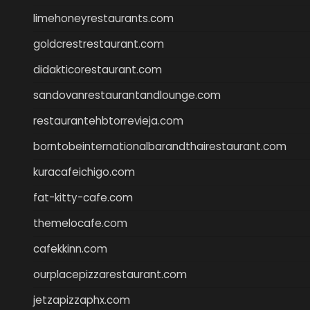
limehoneyrestaurants.com
goldcrestrestaurant.com
didakticorestaurant.com
sandovanrestaurantandlounge.com
restaurantehbtorrevieja.com
borntobeinternationalbarandthairestaurant.com
kuracafeichigo.com
fat-kitty-cafe.com
themelocafe.com
cafekkinn.com
ourplacepizzarestaurant.com
jetzapizzaphx.com