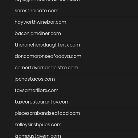
sarosthaicafe.com
hayworthwinebar.com
baconjamdiner.com
theranchersdaughtertx.com
doncamaronseafoodva.com
cornertavernandbistro.com
jochostacos.com
favsamarillotx.com
taxcorestaurantpv.com
piscescrabandseafood.com
kelleysirishpubs.com
krampustavern.com