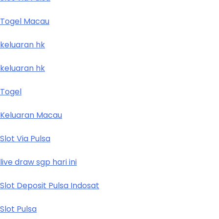
Togel Macau
keluaran hk
keluaran hk
Togel
Keluaran Macau
Slot Via Pulsa
live draw sgp hari ini
Slot Deposit Pulsa Indosat
Slot Pulsa