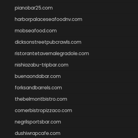
pianobar25.com
harborpalaceseafoodnv.com
mobseafood.com
dicksonstreetpubcrawls.com
ristorantetavernalegradole.com
nishiazabu-tripbar.com
buenaondabar.com
forksandbarrels.com
thebelmontbistro.com
cornerbistropizzaco.com
negrilsportsbar.com
dushiwrapcafe.com