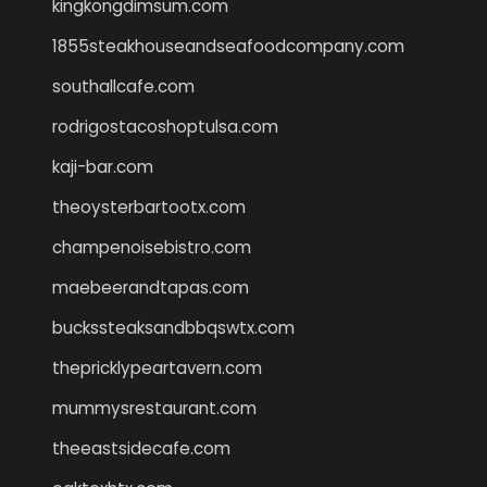
kingkongdimsum.com
1855steakhouseandseafoodcompany.com
southallcafe.com
rodrigostacoshoptulsa.com
kaji-bar.com
theoysterbartootx.com
champenoisebistro.com
maebeerandtapas.com
buckssteaksandbbqswtx.com
thepricklypeartavern.com
mummysrestaurant.com
theeastsidecafe.com