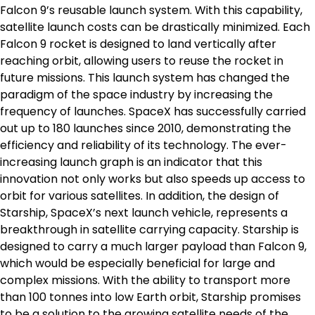
Falcon 9’s reusable launch system. With this capability,
satellite launch costs can be drastically minimized. Each
Falcon 9 rocket is designed to land vertically after
reaching orbit, allowing users to reuse the rocket in
future missions. This launch system has changed the
paradigm of the space industry by increasing the
frequency of launches. SpaceX has successfully carried
out up to 180 launches since 2010, demonstrating the
efficiency and reliability of its technology. The ever-
increasing launch graph is an indicator that this
innovation not only works but also speeds up access to
orbit for various satellites. In addition, the design of
Starship, SpaceX’s next launch vehicle, represents a
breakthrough in satellite carrying capacity. Starship is
designed to carry a much larger payload than Falcon 9,
which would be especially beneficial for large and
complex missions. With the ability to transport more
than 100 tonnes into low Earth orbit, Starship promises
to be a solution to the growing satellite needs of the