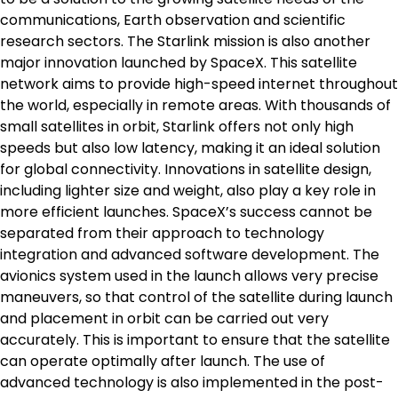
communications, Earth observation and scientific
research sectors. The Starlink mission is also another
major innovation launched by SpaceX. This satellite
network aims to provide high-speed internet throughout
the world, especially in remote areas. With thousands of
small satellites in orbit, Starlink offers not only high
speeds but also low latency, making it an ideal solution
for global connectivity. Innovations in satellite design,
including lighter size and weight, also play a key role in
more efficient launches. SpaceX’s success cannot be
separated from their approach to technology
integration and advanced software development. The
avionics system used in the launch allows very precise
maneuvers, so that control of the satellite during launch
and placement in orbit can be carried out very
accurately. This is important to ensure that the satellite
can operate optimally after launch. The use of
advanced technology is also implemented in the post-