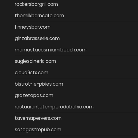
rockersbargrill.com
themilkbarncafe.com
finneysbar.com
ginzabrasserie.com
mamastacosmiamibeach.com
sugiesdinerlc.com
cloud9stx.com
bistrot-le-pixies.com
grazetapas.com
restaurantetemperodabahia.com
tavernapervers.com
sotegastropub.com