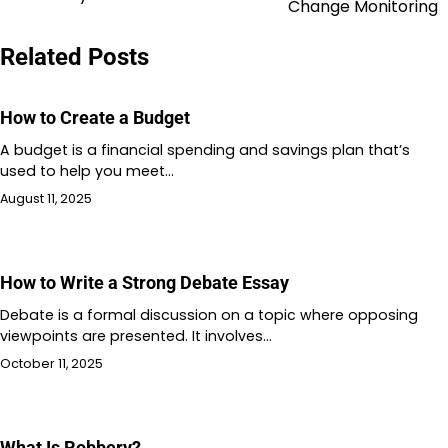
navigation
Change Monitoring
Related Posts
How to Create a Budget
A budget is a financial spending and savings plan that’s
used to help you meet…
August 11, 2025
How to Write a Strong Debate Essay
Debate is a formal discussion on a topic where opposing
viewpoints are presented. It involves…
October 11, 2025
What Is Robbery?