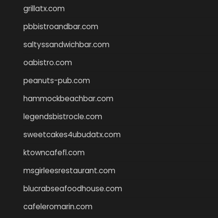
grillatx.com
pbbistroandbar.com
saltyssandwichbar.com
oabistro.com
peanuts-pub.com
hammockbeachbar.com
legendsbistrocle.com
sweetcakes4ubudatx.com
ktowncafefl.com
msgirleesrestaurant.com
blucrabseafoodhouse.com
cafeleromarin.com