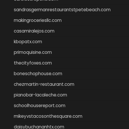
sandrasgermanrestaurantstpetebeach.com
makingroceriesllc.com
casamiralejos.com
kbopatx.com
primoquisine.com
thecityfoxes.com
boneschophouse.com
chezmartin-restaurant.com
pianobar-lacaleche.com
schoolhousereport.com
mikeyvstacosonthesquare.com
daisybuchananhtx.com