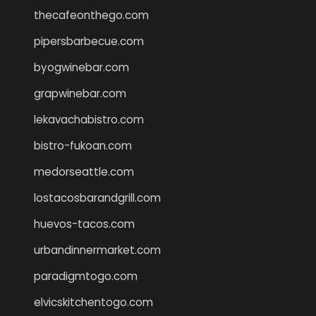
thecafeonthego.com
pipersbarbecue.com
byogwinebar.com
grapwinebar.com
lekavachabistro.com
bistro-fukoan.com
medorseattle.com
lostacosbarandgrill.com
huevos-tacos.com
urbandinnermarket.com
paradigmtogo.com
elvicskitchentogo.com