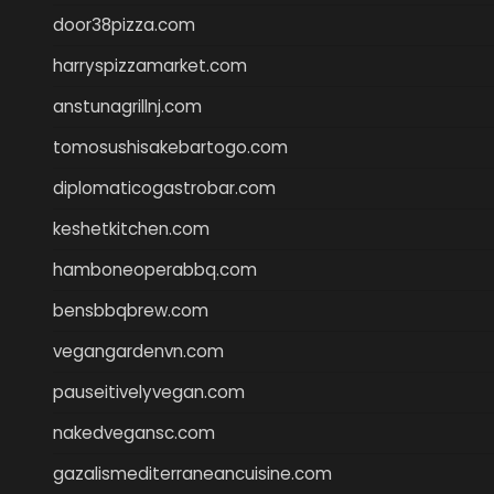
door38pizza.com
harryspizzamarket.com
anstunagrillnj.com
tomosushisakebartogo.com
diplomaticogastrobar.com
keshetkitchen.com
hamboneoperabbq.com
bensbbqbrew.com
vegangardenvn.com
pauseitivelyvegan.com
nakedvegansc.com
gazalismediterraneancuisine.com