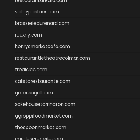
restaurantarea10.com
valleypastries.com
brasseriedurenard.com
rouxny.com
henrysmarketcafe.com
restaurantletheatrecolmar.com
tredicidc.com
calistorestaurante.com
greensngrill.com
sakehousetorrington.com
ggroppifoodmarket.com
thespoonmarket.com
carolescreperie.com