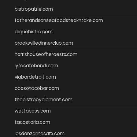
bistropatrie.com
fatherandsonseafoodsteakntake.com
cliquebistro.com
brooksvilledinnerclub.com
harrishouseofheroestx.com
lyfecafebondi.com
viabardetroit.com
ocasotacobar.com
thebistrobyelement.com
wettacoss.com
tacostoria.com
losdanzantesatx.com