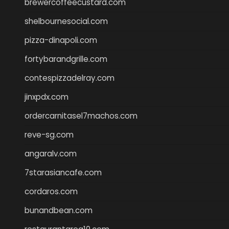
brewercoffeecustard.com
shelbournesocial.com
pizza-dinapoli.com
fortybarandgrille.com
contespizzadelray.com
jinxpdx.com
ordercarnitasel7machos.com
reve-sg.com
angaralv.com
7starasiancafe.com
cordaros.com
bunandbean.com