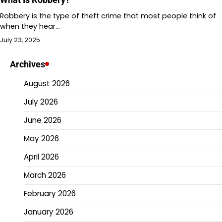
Robbery is the type of theft crime that most people think of
when they hear…
July 23, 2025
Archives
August 2026
July 2026
June 2026
May 2026
April 2026
March 2026
February 2026
January 2026