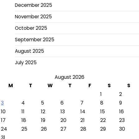
December 2025
November 2025
October 2025
September 2025
August 2025
July 2025
August 2026
M
T
W
T
F
S
S
1
2
3
4
5
6
7
8
9
10
11
12
13
14
15
16
17
18
19
20
21
22
23
24
25
26
27
28
29
30
31