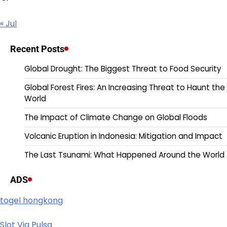
« Jul
Recent Posts
Global Drought: The Biggest Threat to Food Security
Global Forest Fires: An Increasing Threat to Haunt the
World
The Impact of Climate Change on Global Floods
Volcanic Eruption in Indonesia: Mitigation and Impact
The Last Tsunami: What Happened Around the World
ADS
togel hongkong
Slot Via Pulsa