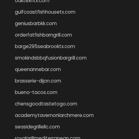
oaktexhtx.com
gulfcoastfishhousetx.com
geniusbarbkk.com
orderfatfishbarngrill.com
barge295seabrooktx.com
smokindsbbqfusionbargrill.com
queenannebar.com
brasserie-dijon.com
bueno-tacos.com
chensgoodtastetogo.com
academytavernonlarchmere.com
seasidegrillellc.com
royalgrillmediterranean.com