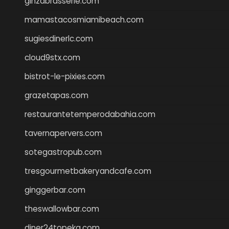
ginzabrasserie.com
mamastacosmiamibeach.com
sugiesdinerlc.com
cloud9stx.com
bistrot-le-pixies.com
grazetapas.com
restaurantetemperodabahia.com
tavernapervers.com
sotegastropub.com
tresgourmetbakeryandcafe.com
ginggerbar.com
theswallowbar.com
diner24topeka.com