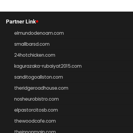
Partner Link
elmundodenoam.com
smallbarsd.com
24hotchicken.com
kagurazaka-rubaiyat2015.com
sanditogoallston.com
theridgeroadhouse.com
nosheurobistro.com
elpastorcitosb.com
thewoodcafe.com
theinnonmain.com