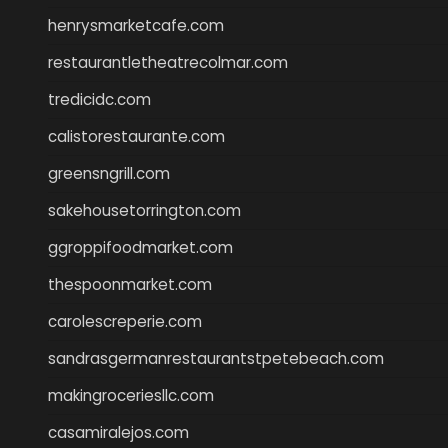
henrysmarketcafe.com
restaurantletheatrecolmar.com
tredicidc.com
calistorestaurante.com
greensngrill.com
sakehousetorrington.com
ggroppifoodmarket.com
thespoonmarket.com
carolescreperie.com
sandrasgermanrestaurantstpetebeach.com
makingroceriesllc.com
casamiralejos.com