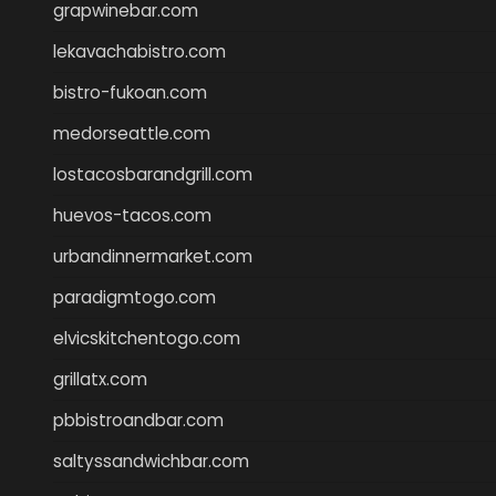
grapwinebar.com
lekavachabistro.com
bistro-fukoan.com
medorseattle.com
lostacosbarandgrill.com
huevos-tacos.com
urbandinnermarket.com
paradigmtogo.com
elvicskitchentogo.com
grillatx.com
pbbistroandbar.com
saltyssandwichbar.com