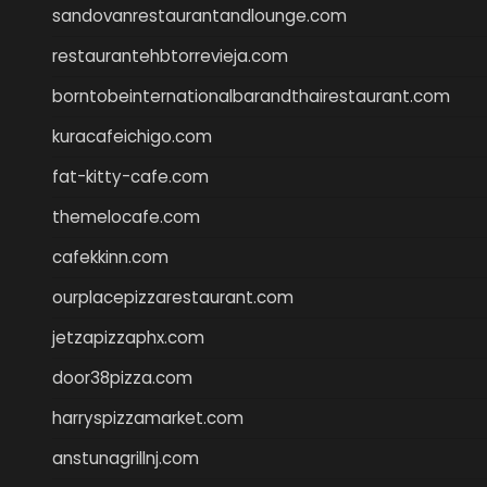
sandovanrestaurantandlounge.com
restaurantehbtorrevieja.com
borntobeinternationalbarandthairestaurant.com
kuracafeichigo.com
fat-kitty-cafe.com
themelocafe.com
cafekkinn.com
ourplacepizzarestaurant.com
jetzapizzaphx.com
door38pizza.com
harryspizzamarket.com
anstunagrillnj.com