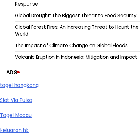
Response
Global Drought: The Biggest Threat to Food Security
Global Forest Fires: An Increasing Threat to Haunt the
World
The Impact of Climate Change on Global Floods
Volcanic Eruption in Indonesia: Mitigation and Impact
ADS
togel hongkong
Slot Via Pulsa
Togel Macau
keluaran hk