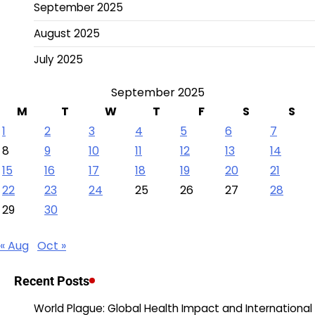
September 2025
August 2025
July 2025
September 2025
M
T
W
T
F
S
S
1
2
3
4
5
6
7
8
9
10
11
12
13
14
15
16
17
18
19
20
21
22
23
24
25
26
27
28
29
30
« Aug
Oct »
Recent Posts
World Plague: Global Health Impact and International