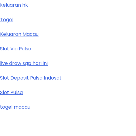
keluaran hk
Togel
Keluaran Macau
Slot Via Pulsa
live draw sgp hari ini
Slot Deposit Pulsa Indosat
Slot Pulsa
togel macau