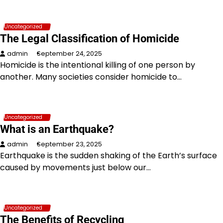
Uncategorized
The Legal Classification of Homicide
admin
September 24, 2025
Homicide is the intentional killing of one person by
another. Many societies consider homicide to…
Uncategorized
What is an Earthquake?
admin
September 23, 2025
Earthquake is the sudden shaking of the Earth’s surface
caused by movements just below our…
Uncategorized
The Benefits of Recycling