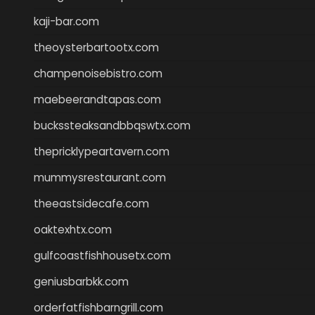
kaji-bar.com
theoysterbartootx.com
champenoisebistro.com
maebeerandtapas.com
buckssteaksandbbqswtx.com
thepricklypeartavern.com
mummysrestaurant.com
theeastsidecafe.com
oaktexhtx.com
gulfcoastfishhousetx.com
geniusbarbkk.com
orderfatfishbarngrill.com