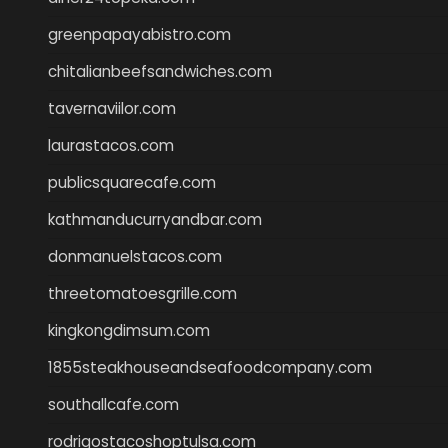
greenpapayabistro.com
chitalianbeefsandwiches.com
tavernaviilor.com
laurastacos.com
publicsquarecafe.com
kathmanducurryandbar.com
donmanuelstacos.com
threetomatoesgrille.com
kingkongdimsum.com
1855steakhouseandseafoodcompany.com
southallcafe.com
rodrigostacoshoptulsa.com