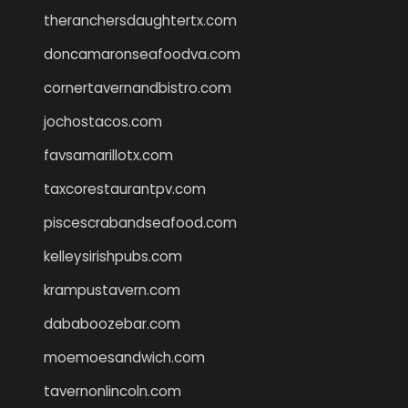
theranchersdaughtertx.com
doncamaronseafoodva.com
cornertavernandbistro.com
jochostacos.com
favsamarillotx.com
taxcorestaurantpv.com
piscescrabandseafood.com
kelleysirishpubs.com
krampustavern.com
dababoozebar.com
moemoesandwich.com
tavernonlincoln.com