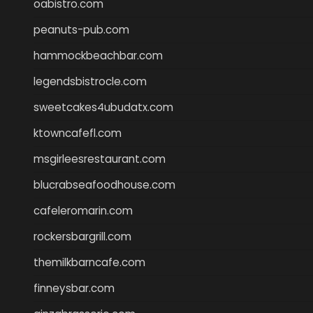
oabistro.com
peanuts-pub.com
hammockbeachbar.com
legendsbistrocle.com
sweetcakes4ubudatx.com
ktowncafefl.com
msgirleesrestaurant.com
blucrabseafoodhouse.com
cafeleromarin.com
rockersbargrill.com
themilkbarncafe.com
finneysbar.com