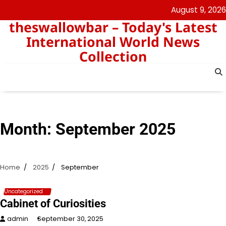
Skip
August 9, 2026
to
theswallowbar – Today's Latest
content
International World News
Collection
Month:
September 2025
Home
2025
September
Uncategorized
Cabinet of Curiosities
admin
September 30, 2025