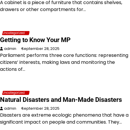
A cabinet is a piece of furniture that contains shelves,
drawers or other compartments for…
Uncategorized
Getting to Know Your MP
admin
September 28, 2025
Parliament performs three core functions: representing
citizens’ interests, making laws and monitoring the
actions of…
Uncategorized
Natural Disasters and Man-Made Disasters
admin
September 28, 2025
Disasters are extreme ecologic phenomena that have a
significant impact on people and communities. They…