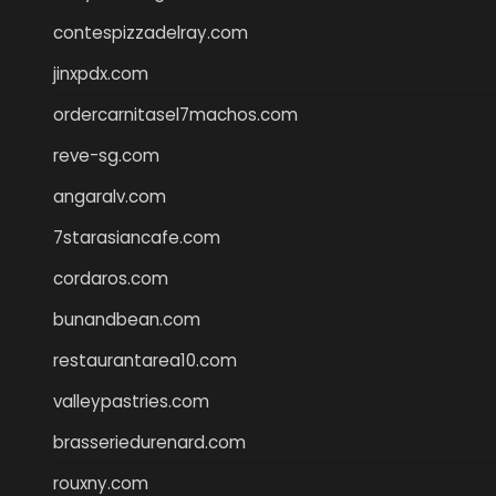
contespizzadelray.com
jinxpdx.com
ordercarnitasel7machos.com
reve-sg.com
angaralv.com
7starasiancafe.com
cordaros.com
bunandbean.com
restaurantarea10.com
valleypastries.com
brasseriedurenard.com
rouxny.com