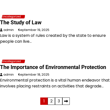
Uncategorized
The Study of Law
admin
September 19, 2025
Law is a system of rules created by the state to ensure
people can live…
Uncategorized
The Importance of Environmental Protection
admin
September 18, 2025
Environmental protection is a vital human endeavor that
involves placing restraints on activities that degrade…
Posts
1
2
3