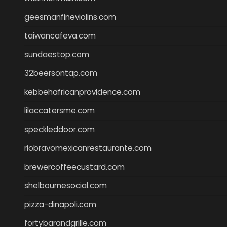
geesmanfineviolins.com
taiwancafeva.com
sundaestop.com
32beersontap.com
kebbehafricanprovidence.com
lilaccatersme.com
speckleddoor.com
riobravomexicanrestaurante.com
brewercoffeecustard.com
shelbournesocial.com
pizza-dinapoli.com
fortybarandgrille.com