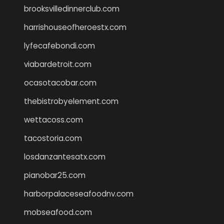
brooksvilledinnerclub.com
harrishouseofheroestx.com
lyfecafebondi.com
viabardetroit.com
ocasotacobar.com
thebistrobyelement.com
wettacoss.com
tacostoria.com
losdanzantesatx.com
pianobar25.com
harborpalaceseafoodnv.com
mobseafood.com