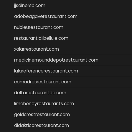
jjsdinersb.com
adobeagaverestaurant.com
nubleurestaurant.com
restaurantlalibellule.com
xalarrestaurant.com
medicinemounddepotrestaurant.com
lalareferencerestaurant.com
comadresrestaurant.com
deltarestaurantde.com
limehoneyrestaurants.com
goldcrestrestaurant.com
didakticorestaurant.com