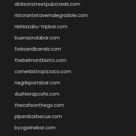
dicksonstreetpubcrawls.com
ristorantetavernalegradole.com
nishiazabu-tripbar.com
buenaondabar.com
forksandbarrels.com
thebelmontbistro.com
cornerbistropizzaco.com
negrilsportsbar.com
dushiwrapcafe.com
thecafeonthego.com
pipersbarbecue.com
byogwinebar.com