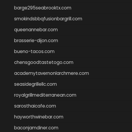
barge295seabrooktx.com
smokindsbbqfusionbargrill.com
queenannebar.com
brasserie-dijon.com
bueno-tacos.com
chensgoodtastetogo.com
academytavernonlarchmere.com
seasidegrillellc.com
royalgrillmediterranean.com
sarosthaicafe.com
hayworthwinebar.com
baconjamdiner.com