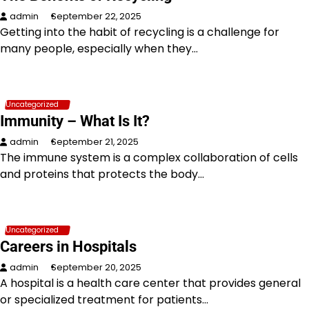
admin
September 22, 2025
Getting into the habit of recycling is a challenge for
many people, especially when they…
Uncategorized
Immunity – What Is It?
admin
September 21, 2025
The immune system is a complex collaboration of cells
and proteins that protects the body…
Uncategorized
Careers in Hospitals
admin
September 20, 2025
A hospital is a health care center that provides general
or specialized treatment for patients…