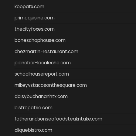
kbopatx.com
primoquisine.com
thecityfoxes.com
boneschophouse.com
chezmartin-restaurant.com
pianobar-lacaleche.com
schoolhousereport.com
mikeyvstacosonthesquare.com
daisybuchananhtx.com
bistropatrie.com
fatherandsonseafoodsteakntake.com
cliquebistro.com