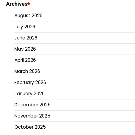
pagination
Archives
August 2026
July 2026
June 2026
May 2026
April 2026
March 2026
February 2026
January 2026
December 2025
November 2025
October 2025