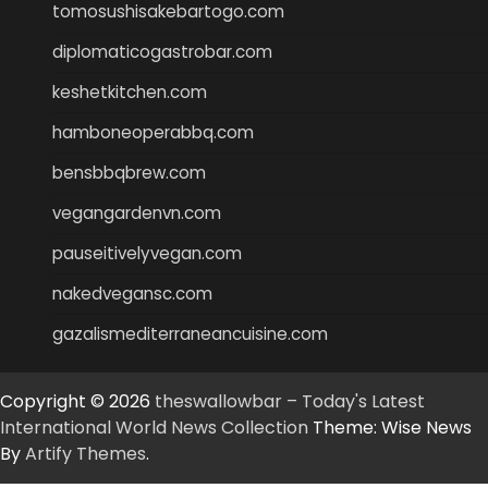
tomosushisakebartogo.com
diplomaticogastrobar.com
keshetkitchen.com
hamboneoperabbq.com
bensbbqbrew.com
vegangardenvn.com
pauseitivelyvegan.com
nakedvegansc.com
gazalismediterraneancuisine.com
Copyright © 2026
theswallowbar – Today's Latest
International World News Collection
Theme: Wise News
By
Artify Themes
.