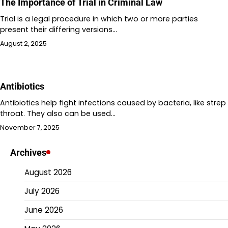
The Importance of Trial in Criminal Law
Trial is a legal procedure in which two or more parties
present their differing versions…
August 2, 2025
Antibiotics
Antibiotics help fight infections caused by bacteria, like strep
throat. They also can be used…
November 7, 2025
Archives
August 2026
July 2026
June 2026