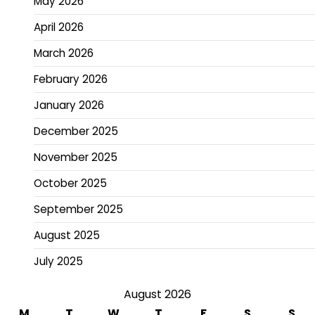
May 2026
April 2026
March 2026
February 2026
January 2026
December 2025
November 2025
October 2025
September 2025
August 2025
July 2025
August 2026
M
T
W
T
F
S
S