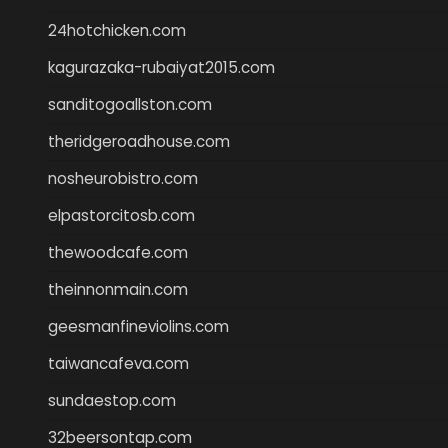
24hotchicken.com
kagurazaka-rubaiyat2015.com
sanditogoallston.com
theridgeroadhouse.com
nosheurobistro.com
elpastorcitosb.com
thewoodcafe.com
theinnonmain.com
geesmanfineviolins.com
taiwancafeva.com
sundaestop.com
32beersontap.com