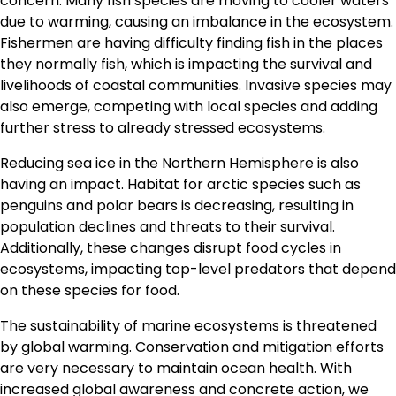
concern. Many fish species are moving to cooler waters
due to warming, causing an imbalance in the ecosystem.
Fishermen are having difficulty finding fish in the places
they normally fish, which is impacting the survival and
livelihoods of coastal communities. Invasive species may
also emerge, competing with local species and adding
further stress to already stressed ecosystems.
Reducing sea ice in the Northern Hemisphere is also
having an impact. Habitat for arctic species such as
penguins and polar bears is decreasing, resulting in
population declines and threats to their survival.
Additionally, these changes disrupt food cycles in
ecosystems, impacting top-level predators that depend
on these species for food.
The sustainability of marine ecosystems is threatened
by global warming. Conservation and mitigation efforts
are very necessary to maintain ocean health. With
increased global awareness and concrete action, we