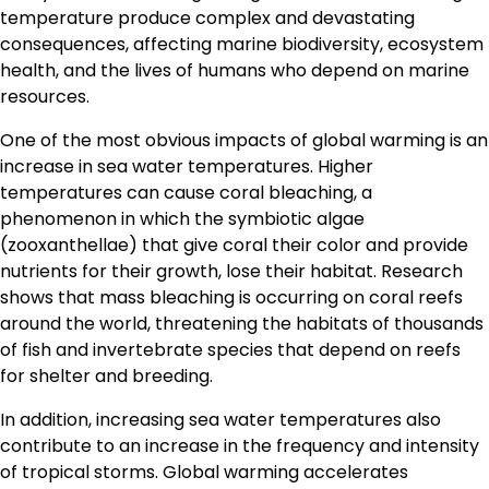
temperature produce complex and devastating
consequences, affecting marine biodiversity, ecosystem
health, and the lives of humans who depend on marine
resources.
One of the most obvious impacts of global warming is an
increase in sea water temperatures. Higher
temperatures can cause coral bleaching, a
phenomenon in which the symbiotic algae
(zooxanthellae) that give coral their color and provide
nutrients for their growth, lose their habitat. Research
shows that mass bleaching is occurring on coral reefs
around the world, threatening the habitats of thousands
of fish and invertebrate species that depend on reefs
for shelter and breeding.
In addition, increasing sea water temperatures also
contribute to an increase in the frequency and intensity
of tropical storms. Global warming accelerates