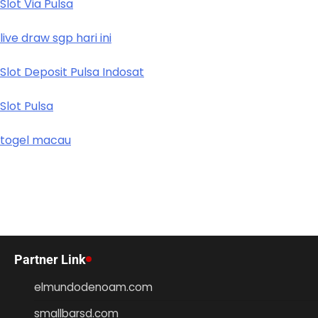
Slot Via Pulsa
live draw sgp hari ini
Slot Deposit Pulsa Indosat
Slot Pulsa
togel macau
Partner Link
elmundodenoam.com
smallbarsd.com