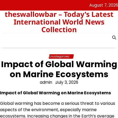
Skip
August 7, 2026
to
theswallowbar – Today's Latest
content
International World News
Collection
Uncategorized
Impact of Global Warming
on Marine Ecosystems
admin
July 3, 2026
Impact of Global Warming on Marine Ecosystems
Global warming has become a serious threat to various
aspects of the environment, especially marine
ecosystems. Increasing changes in the Earth’s average