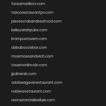
favsamarillotx.com
taxcorestaurantpv.com
piscescrabandseafood.com
kelleysirishpubs.com
krampustavern.com
dababoozebar.com
moemoesandwich.com
tavernonlincoln.com
jjsdinersb.com
adobeagaverestaurant.com
nubleurestaurant.com
restaurantlalibellule.com