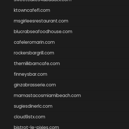
ktowncafefl.com
msgirleesrestaurant.com
blucrabseafoodhouse.com
cafeleromarin.com
rockersbargrill.com
themilkbarncafe.com
finneysbar.com
ginzabrasserie.com
mamastacosmiamibeach.com
sugiesdinerlc.com
cloud9stx.com
bistrot-le-pixies.com