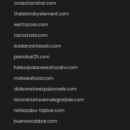
ocasotacobar.com
thebistrobyelement.com
wettacoss.com
tacostoria.com
losdanzantesatx.com
pianobar25.com
harborpalaceseafoodnv.com
mobseafood.com
dicksonstreetpubcrawls.com
ristorantetavernalegradole.com
nishiazabu-tripbar.com
buenaondabar.com