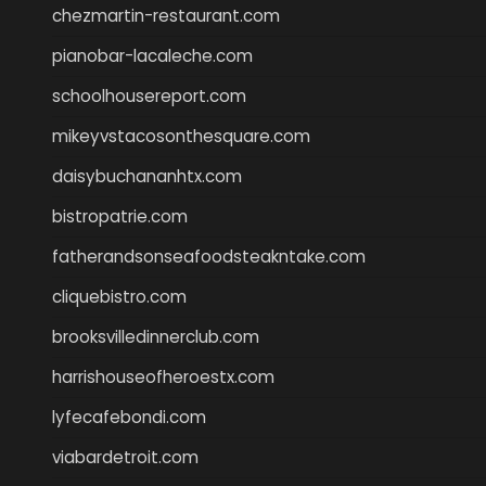
chezmartin-restaurant.com
pianobar-lacaleche.com
schoolhousereport.com
mikeyvstacosonthesquare.com
daisybuchananhtx.com
bistropatrie.com
fatherandsonseafoodsteakntake.com
cliquebistro.com
brooksvilledinnerclub.com
harrishouseofheroestx.com
lyfecafebondi.com
viabardetroit.com