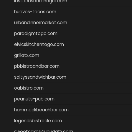
lostacosbarandgrill.com
huevos-tacos.com
urbandinnermarket.com
paradigmtogo.com
elvicskitchentogo.com
grillatx.com
pbbistroandbar.com
saltyssandwichbar.com
oabistro.com
peanuts-pub.com
hammockbeachbar.com
legendsbistrocle.com
sweetcakes4ubudatx.com