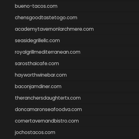
bueno-tacos.com
chensgoodtastetogo.com
academytavernonlarchmere.com
seasidegrillellc.com
royalgrillmediterranean.com
sarosthaicafe.com
hayworthwinebar.com
baconjamdiner.com
theranchersdaughtertx.com
doncamaronseafoodva.com
cornertavernandbistro.com
jochostacos.com