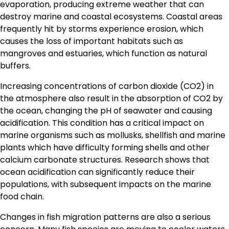
evaporation, producing extreme weather that can
destroy marine and coastal ecosystems. Coastal areas
frequently hit by storms experience erosion, which
causes the loss of important habitats such as
mangroves and estuaries, which function as natural
buffers.
Increasing concentrations of carbon dioxide (CO2) in
the atmosphere also result in the absorption of CO2 by
the ocean, changing the pH of seawater and causing
acidification. This condition has a critical impact on
marine organisms such as mollusks, shellfish and marine
plants which have difficulty forming shells and other
calcium carbonate structures. Research shows that
ocean acidification can significantly reduce their
populations, with subsequent impacts on the marine
food chain.
Changes in fish migration patterns are also a serious