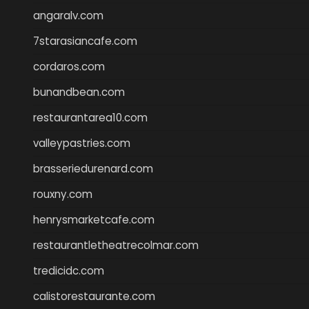
angaralv.com
7starasiancafe.com
cordaros.com
bunandbean.com
restaurantarea10.com
valleypastries.com
brasseriedurenard.com
rouxny.com
henrysmarketcafe.com
restaurantletheatrecolmar.com
tredicidc.com
calistorestaurante.com