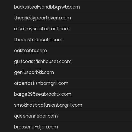
buckssteaksandbbqswtx.com
thepricklypeartavern.com
mummysrestaurant.com
theeastsidecafe.com
oaktexhtx.com
gulfcoastfishhousetx.com
geniusbarbkk.com
orderfatfishbarngrill.com
barge295seabrooktx.com
smokindsbbqfusionbargrill.com
queenannebar.com
brasserie-dijon.com