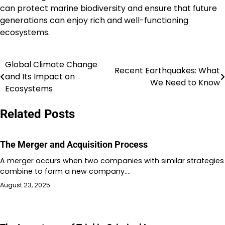
can protect marine biodiversity and ensure that future
generations can enjoy rich and well-functioning
ecosystems.
Global Climate Change
Post
Recent Earthquakes: What
and Its Impact on
We Need to Know
navigation
Ecosystems
Related Posts
The Merger and Acquisition Process
A merger occurs when two companies with similar strategies
combine to form a new company.…
August 23, 2025