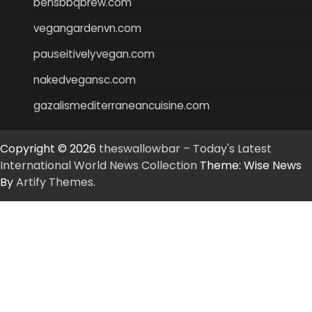
bensbbqbrew.com
vegangardenvn.com
pauseitivelyvegan.com
nakedvegansc.com
gazalismediterraneancuisine.com
Copyright © 2026
theswallowbar – Today's Latest
International World News Collection
Theme: Wise News
By
Artify Themes
.