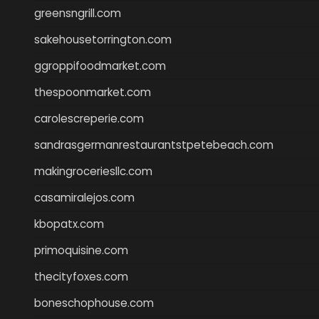
greensngrill.com
sakehousetorrington.com
ggroppifoodmarket.com
thespoonmarket.com
carolescreperie.com
sandrasgermanrestaurantstpetebeach.com
makingroceriesllc.com
casamiralejos.com
kbopatx.com
primoquisine.com
thecityfoxes.com
boneschophouse.com