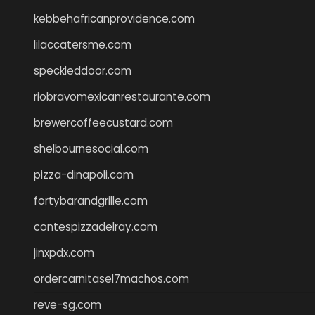
kebbehafricanprovidence.com
lilaccatersme.com
speckleddoor.com
riobravomexicanrestaurante.com
brewercoffeecustard.com
shelbournesocial.com
pizza-dinapoli.com
fortybarandgrille.com
contespizzadelray.com
jinxpdx.com
ordercarnitasel7machos.com
reve-sg.com