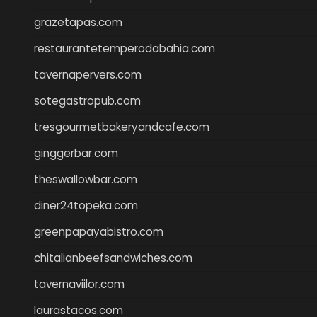
grazetapas.com
restaurantetemperodabahia.com
tavernapervers.com
sotegastropub.com
tresgourmetbakeryandcafe.com
ginggerbar.com
theswallowbar.com
diner24topeka.com
greenpapayabistro.com
chitalianbeefsandwiches.com
tavernaviilor.com
laurastacos.com