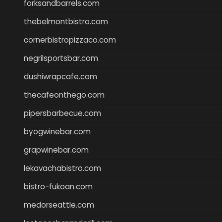
forksandbarrels.com
thebelmontbistro.com
cornerbistropizzaco.com
negrilsportsbar.com
dushiwrapcafe.com
thecafeonthego.com
pipersbarbecue.com
byogwinebar.com
grapwinebar.com
lekavachabistro.com
bistro-fukoan.com
medorseattle.com