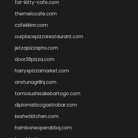
fat-kitty-cafe.com
themelocafe.com
cafekkinn.com
ourplacepizzarestaurant.com
jetzapizzaphx.com
door38pizza.com
harryspizzamarket.com
anstunagrillnj.com
tomosushisakebartogo.com
diplomaticogastrobar.com
keshetkitchen.com
hamboneoperabbq.com