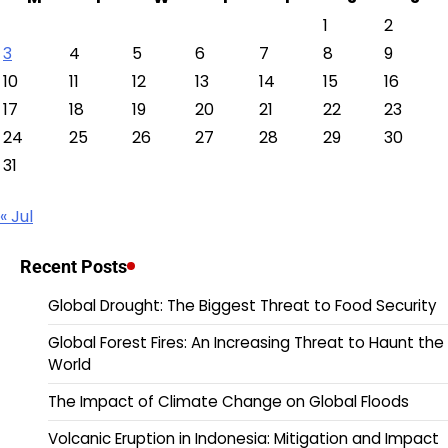
1
2
3
4
5
6
7
8
9
10
11
12
13
14
15
16
17
18
19
20
21
22
23
24
25
26
27
28
29
30
31
« Jul
Recent Posts
Global Drought: The Biggest Threat to Food Security
Global Forest Fires: An Increasing Threat to Haunt the
World
The Impact of Climate Change on Global Floods
Volcanic Eruption in Indonesia: Mitigation and Impact