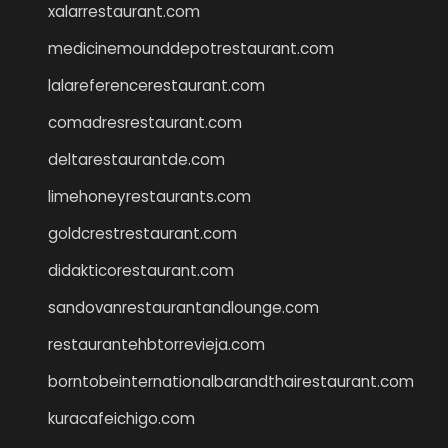
xalarrestaurant.com
medicinemounddepotrestaurant.com
lalareferencerestaurant.com
comadresrestaurant.com
deltarestaurantde.com
limehoneyrestaurants.com
goldcrestrestaurant.com
didakticorestaurant.com
sandovanrestaurantandlounge.com
restaurantehbtorrevieja.com
borntobeinternationalbarandthairestaurant.com
kuracafeichigo.com