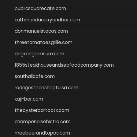
publicsquarecafe.com
kathmanducurryandbar.com
donmanuelstacos.com
threetomatoesgrille.com
kingkongdimsum.com
1855steakhouseandseafoodcompany.com
southallcafe.com
rodrigostacoshoptulsa.com
kaji-bar.com
theoysterbartootx.com
champenoisebistro.com
maebeerandtapas.com