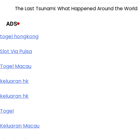
The Last Tsunami: What Happened Around the World
ADS
togel hongkong
Slot Via Pulsa
Togel Macau
keluaran hk
keluaran hk
Togel
Keluaran Macau