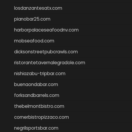
losdanzantesatx.com
pianobar25.com
harborpalaceseafoodnv.com
mobseafood.com
dicksonstreetpubcrawls.com
ristorantetavernalegradole.com
nishiazabu-tripbar.com
buenaondabar.com
forksandbarrels.com
thebelmontbistro.com
cornerbistropizzaco.com
negrilsportsbar.com