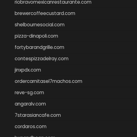
riobravomexicanrestaurante.com
brewercoffeecustard.com
shelbournesocial.com
pizza-dinapoli.com
fortybarandgrille.com
contespizzadelray.com
jinxpdx.com
ordercarnitasel7machos.com
reve-sg.com
angaralv.com
7starasiancafe.com
cordaros.com