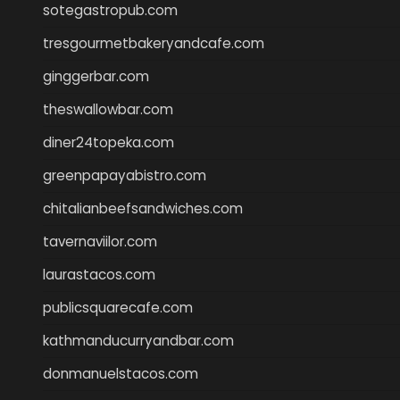
sotegastropub.com
tresgourmetbakeryandcafe.com
ginggerbar.com
theswallowbar.com
diner24topeka.com
greenpapayabistro.com
chitalianbeefsandwiches.com
tavernaviilor.com
laurastacos.com
publicsquarecafe.com
kathmanducurryandbar.com
donmanuelstacos.com