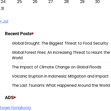
24
25
26
27
28
29
30
31
« Jul
Recent Posts
Global Drought: The Biggest Threat to Food Security
Global Forest Fires: An Increasing Threat to Haunt the
World
The Impact of Climate Change on Global Floods
Volcanic Eruption in Indonesia: Mitigation and Impact
The Last Tsunami: What Happened Around the World
ADS
togel hongkong