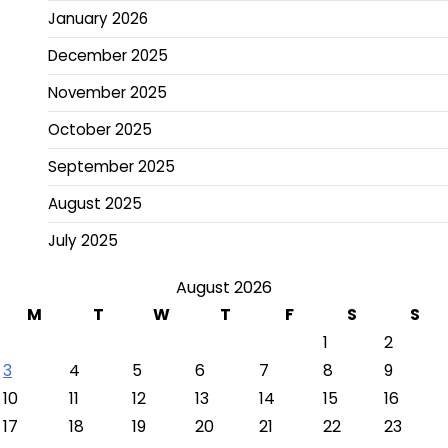
January 2026
December 2025
November 2025
October 2025
September 2025
August 2025
July 2025
August 2026
M
T
W
T
F
S
S
1
2
3
4
5
6
7
8
9
10
11
12
13
14
15
16
17
18
19
20
21
22
23