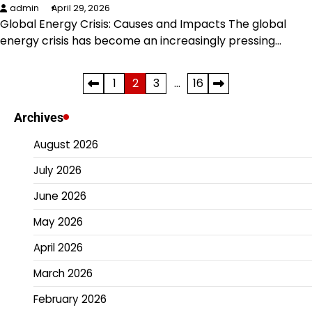
admin
April 29, 2026
Global Energy Crisis: Causes and Impacts The global
energy crisis has become an increasingly pressing…
Posts
1
2
3
…
16
pagination
Archives
August 2026
July 2026
June 2026
May 2026
April 2026
March 2026
February 2026