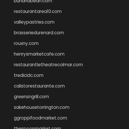
bunandbean.com
restaurantarea10.com
valleypastries.com
brasseriedurenard.com
rouxny.com
henrysmarketcafe.com
restaurantletheatrecolmar.com
tredicidc.com
calistorestaurante.com
greensngrill.com
sakehousetorrington.com
ggroppifoodmarket.com
thespoonmarket.com