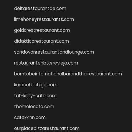
deltarestaurantde.com
limehoneyrestaurants.com
goldcrestrestaurant.com
didakticorestaurant.com
sandovanrestaurantandlounge.com
restaurantehbtorrevieja.com
borntobeinternationalbarandthairestaurant.com
kuracafeichigo.com
fat-kitty-cafe.com
themelocafe.com
cafekkinn.com
ourplacepizzarestaurant.com