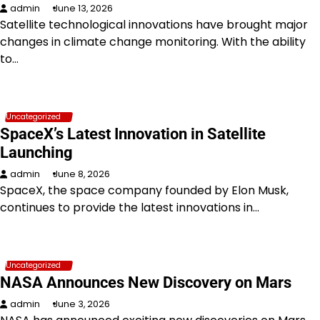
admin
June 13, 2026
Satellite technological innovations have brought major
changes in climate change monitoring. With the ability
to…
Uncategorized
SpaceX’s Latest Innovation in Satellite
Launching
admin
June 8, 2026
SpaceX, the space company founded by Elon Musk,
continues to provide the latest innovations in…
Uncategorized
NASA Announces New Discovery on Mars
admin
June 3, 2026