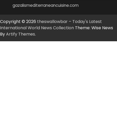
gazalismediterraneancuisine.com
Copyright © 2026
theswallowbar – Today's Latest
International World News Collection
Theme: Wise News
By
Artify Themes
.