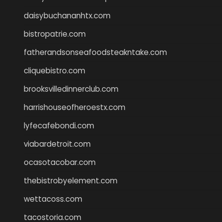
daisybuchananhtx.com
bistropatrie.com
fatherandsonseafoodsteakntake.com
cliquebistro.com
brooksvilledinnerclub.com
harrishouseofheroestx.com
lyfecafebondi.com
viabardetroit.com
ocasotacobar.com
thebistrobyelement.com
wettacoss.com
tacostoria.com