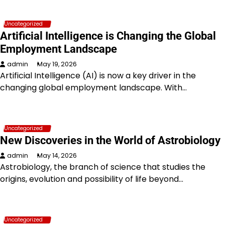
Uncategorized
Artificial Intelligence is Changing the Global
Employment Landscape
admin
May 19, 2026
Artificial Intelligence (AI) is now a key driver in the
changing global employment landscape. With…
Uncategorized
New Discoveries in the World of Astrobiology
admin
May 14, 2026
Astrobiology, the branch of science that studies the
origins, evolution and possibility of life beyond…
Uncategorized