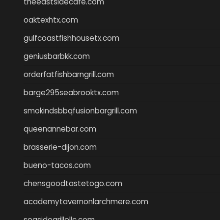
theeastsidecafe.com
oaktexhtx.com
gulfcoastfishhousetx.com
geniusbarbkk.com
orderfatfishbarngrill.com
barge295seabrooktx.com
smokindsbbqfusionbargrill.com
queenannebar.com
brasserie-dijon.com
bueno-tacos.com
chensgoodtastetogo.com
academytavernonlarchmere.com
seasidegrillellc.com