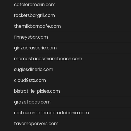
cafeleromarin.com
rockersbargrill.com
themilkbarncafe.com
finneysbar.com
ginzabrasserie.com
mamastacosmiamibeach.com
sugiesdinerlc.com
cloud9stx.com
bistrot-le-pixies.com
grazetapas.com
restaurantetemperodabahia.com
tavernapervers.com