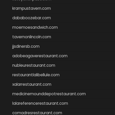
krampustavern.com
dababoozebar.com
moemoesandwich.com
tavernonlincoln.com
jjsdinersb.com
adobeagaverestaurant.com
nubleurestaurant.com
restaurantlalibellule.com
xalarrestaurant.com
medicinemounddepotrestaurant.com
lalareferencerestaurant.com
comadresrestaurant.com