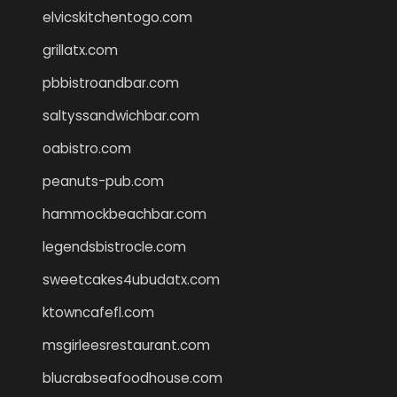
elvicskitchentogo.com
grillatx.com
pbbistroandbar.com
saltyssandwichbar.com
oabistro.com
peanuts-pub.com
hammockbeachbar.com
legendsbistrocle.com
sweetcakes4ubudatx.com
ktowncafefl.com
msgirleesrestaurant.com
blucrabseafoodhouse.com