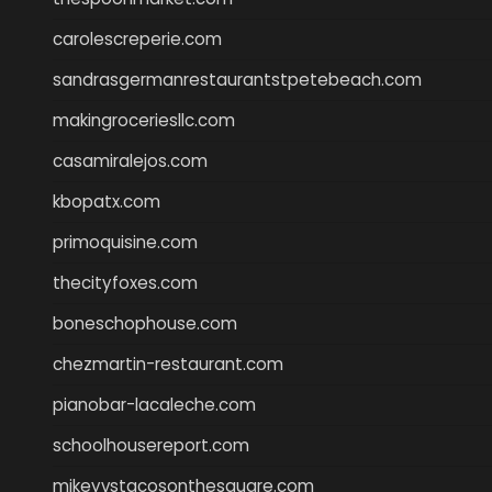
carolescreperie.com
sandrasgermanrestaurantstpetebeach.com
makingroceriesllc.com
casamiralejos.com
kbopatx.com
primoquisine.com
thecityfoxes.com
boneschophouse.com
chezmartin-restaurant.com
pianobar-lacaleche.com
schoolhousereport.com
mikeyvstacosonthesquare.com