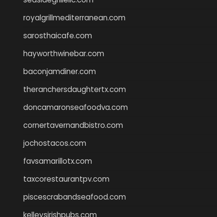
royalgrillmediterranean.com
sarosthaicafe.com
hayworthwinebar.com
baconjamdiner.com
theranchersdaughtertx.com
doncamaronseafoodva.com
cornertavernandbistro.com
jochostacos.com
favsamarillotx.com
taxcorestaurantpv.com
piscescrabandseafood.com
kelleysirishpubs.com