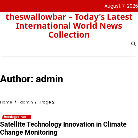
Skip
August 7, 2026
to
theswallowbar – Today's Latest
content
International World News
Collection
Author:
admin
Home
admin
Page 2
Uncategorized
Satellite Technology Innovation in Climate
Change Monitoring