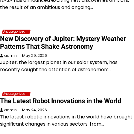
NASA has announced exciting new discoveries on Mars,
the result of an ambitious and ongoing…
Uncategorized
New Discovery of Jupiter: Mystery Weather
Patterns That Shake Astronomy
admin
May 29, 2026
Jupiter, the largest planet in our solar system, has
recently caught the attention of astronomers…
Uncategorized
The Latest Robot Innovations in the World
admin
May 24, 2026
The latest robotic innovations in the world have brought
significant changes in various sectors, from…