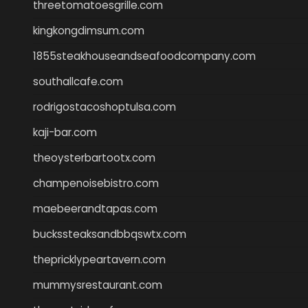
threetomatoesgrille.com
kingkongdimsum.com
1855steakhouseandseafoodcompany.com
southallcafe.com
rodrigostacoshoptulsa.com
kaji-bar.com
theoysterbartootx.com
champenoisebistro.com
maebeerandtapas.com
buckssteaksandbbqswtx.com
thepricklypeartavern.com
mummysrestaurant.com