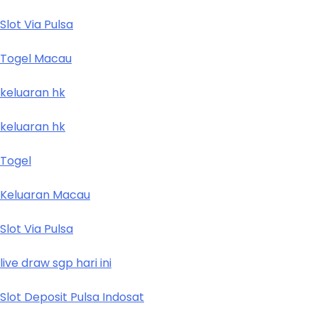
Slot Via Pulsa
Togel Macau
keluaran hk
keluaran hk
Togel
Keluaran Macau
Slot Via Pulsa
live draw sgp hari ini
Slot Deposit Pulsa Indosat