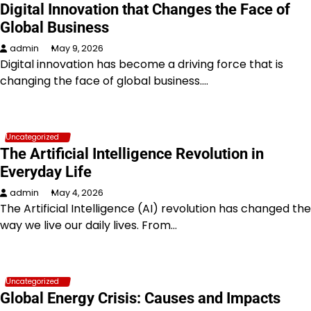
Digital Innovation that Changes the Face of
Global Business
admin
May 9, 2026
Digital innovation has become a driving force that is
changing the face of global business.…
Uncategorized
The Artificial Intelligence Revolution in
Everyday Life
admin
May 4, 2026
The Artificial Intelligence (AI) revolution has changed the
way we live our daily lives. From…
Uncategorized
Global Energy Crisis: Causes and Impacts