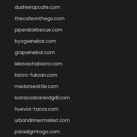
dushiwrapcafe.com
thecafeonthego.com
pipersbarbecue.com
byogwinebar.com
grapwinebar.com
lekavachabistro.com
bistro-fukoan.com
medorseattle.com
lostacosbarandgrill.com
huevos-tacos.com
urbandinnermarket.com
paradigmtogo.com