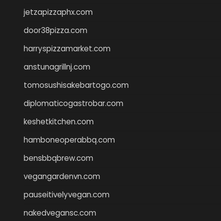
jetzapizzaphx.com
door38pizza.com
harryspizzamarket.com
anstunagrillnj.com
tomosushisakebartogo.com
diplomaticogastrobar.com
keshetkitchen.com
hamboneoperabbq.com
bensbbqbrew.com
vegangardenvn.com
pauseitivelyvegan.com
nakedvegansc.com