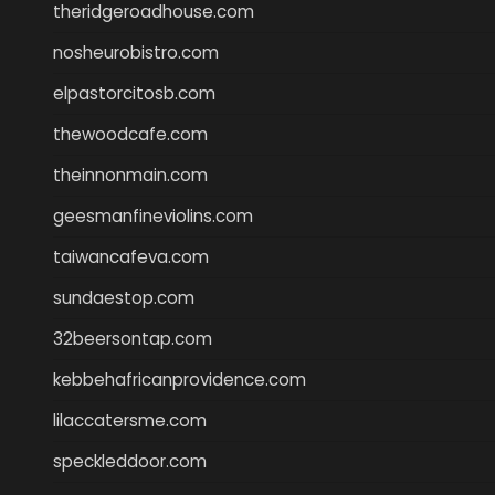
theridgeroadhouse.com
nosheurobistro.com
elpastorcitosb.com
thewoodcafe.com
theinnonmain.com
geesmanfineviolins.com
taiwancafeva.com
sundaestop.com
32beersontap.com
kebbehafricanprovidence.com
lilaccatersme.com
speckleddoor.com