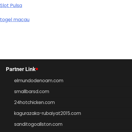
Slot Pulsa
togel macau
Partner Link
elmundodenoam.com
smallbarsd.com
24hotchicken.com
kagurazaka-rubaiyat2015.com
sanditogoallston.com