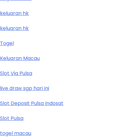
keluaran hk
keluaran hk
Togel
Keluaran Macau
Slot Via Pulsa
live draw sgp hari ini
Slot Deposit Pulsa Indosat
Slot Pulsa
togel macau