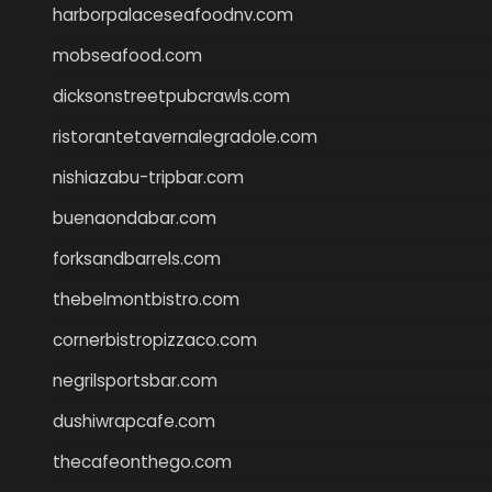
harborpalaceseafoodnv.com
mobseafood.com
dicksonstreetpubcrawls.com
ristorantetavernalegradole.com
nishiazabu-tripbar.com
buenaondabar.com
forksandbarrels.com
thebelmontbistro.com
cornerbistropizzaco.com
negrilsportsbar.com
dushiwrapcafe.com
thecafeonthego.com