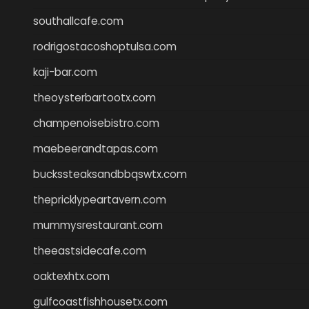
southallcafe.com
rodrigostacoshoptulsa.com
kaji-bar.com
theoysterbartootx.com
champenoisebistro.com
maebeerandtapas.com
buckssteaksandbbqswtx.com
thepricklypeartavern.com
mummysrestaurant.com
theeastsidecafe.com
oaktexhtx.com
gulfcoastfishhousetx.com