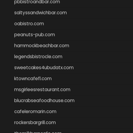
pbbistroandbar.com
saltyssandwichbar.com
oabistro.com
peanuts-pub.com
hammockbeachbar.com
legendsbistrocle.com
sweetcakes4ubudatx.com
ktowncafefl.com
msgirleesrestaurant.com
blucrabseafoodhouse.com
cafeleromarin.com
rockersbargrill.com