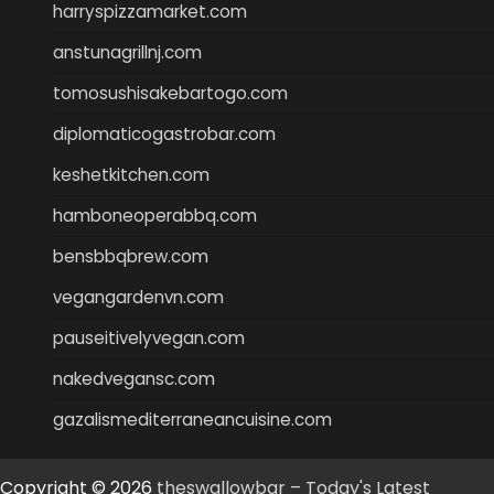
harryspizzamarket.com
anstunagrillnj.com
tomosushisakebartogo.com
diplomaticogastrobar.com
keshetkitchen.com
hamboneoperabbq.com
bensbbqbrew.com
vegangardenvn.com
pauseitivelyvegan.com
nakedvegansc.com
gazalismediterraneancuisine.com
Copyright © 2026
theswallowbar – Today's Latest