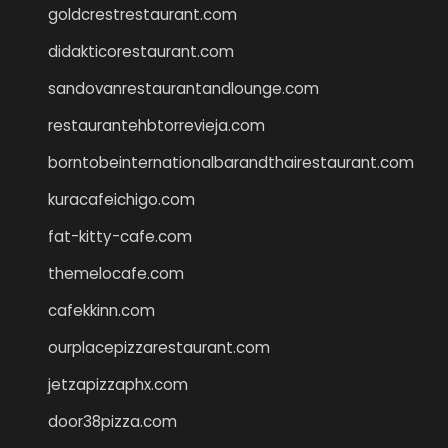
goldcrestrestaurant.com
didakticorestaurant.com
sandovanrestaurantandlounge.com
restaurantehbtorrevieja.com
borntobeinternationalbarandthairestaurant.com
kuracafeichigo.com
fat-kitty-cafe.com
themelocafe.com
cafekkinn.com
ourplacepizzarestaurant.com
jetzapizzaphx.com
door38pizza.com