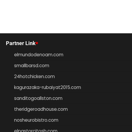
Partner Link
elmundodenoam.com
smallbarsd.com
24hotchicken.com
kagurazaka-rubaiyat2015.com
sanditogoallston.com
theridgeroadhouse.com
nosheurobistro.com
elpastorcitosb.com