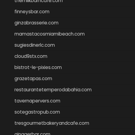
themilkbarncafe.com
finneysbar.com
ginzabrasserie.com
mamastacosmiamibeach.com
sugiesdinerlc.com
cloud9stx.com
bistrot-le-pixies.com
grazetapas.com
restaurantetemperodabahia.com
tavernapervers.com
sotegastropub.com
tresgourmetbakeryandcafe.com
ginggerbar.com