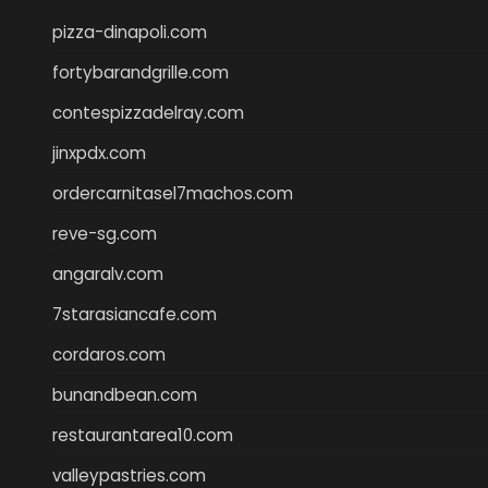
pizza-dinapoli.com
fortybarandgrille.com
contespizzadelray.com
jinxpdx.com
ordercarnitasel7machos.com
reve-sg.com
angaralv.com
7starasiancafe.com
cordaros.com
bunandbean.com
restaurantarea10.com
valleypastries.com