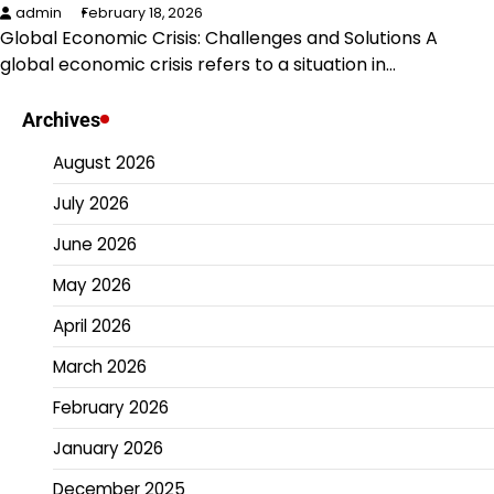
admin
February 18, 2026
Global Economic Crisis: Challenges and Solutions A
global economic crisis refers to a situation in…
Archives
August 2026
July 2026
June 2026
May 2026
April 2026
March 2026
February 2026
January 2026
December 2025