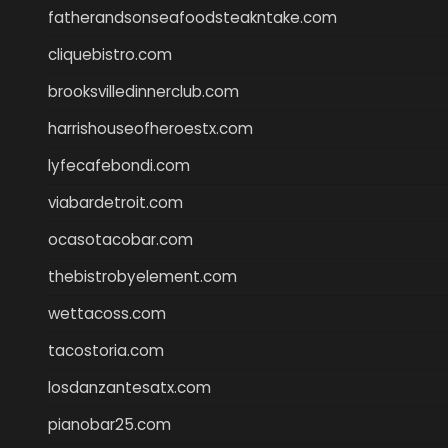
fatherandsonseafoodsteakntake.com
cliquebistro.com
brooksvilledinnerclub.com
harrishouseofheroestx.com
lyfecafebondi.com
viabardetroit.com
ocasotacobar.com
thebistrobyelement.com
wettacoss.com
tacostoria.com
losdanzantesatx.com
pianobar25.com