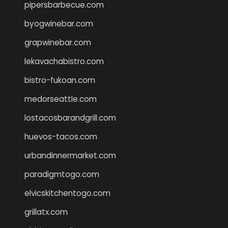
pipersbarbecue.com
byogwinebar.com
grapwinebar.com
lekavachabistro.com
bistro-fukoan.com
medorseattle.com
lostacosbarandgrill.com
huevos-tacos.com
urbandinnermarket.com
paradigmtogo.com
elvicskitchentogo.com
grillatx.com