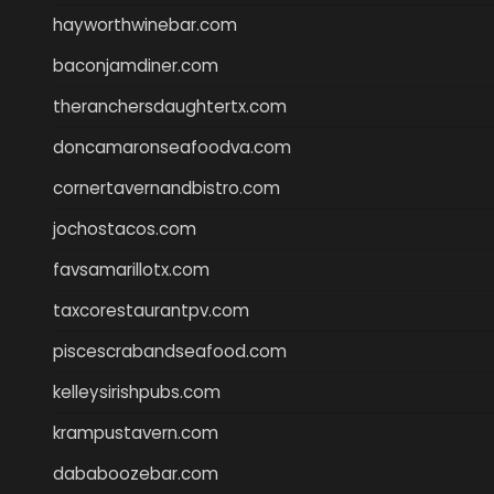
hayworthwinebar.com
baconjamdiner.com
theranchersdaughtertx.com
doncamaronseafoodva.com
cornertavernandbistro.com
jochostacos.com
favsamarillotx.com
taxcorestaurantpv.com
piscescrabandseafood.com
kelleysirishpubs.com
krampustavern.com
dababoozebar.com