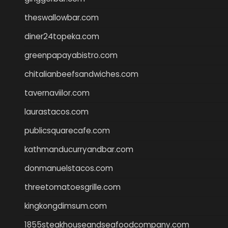
theswallowbar.com
diner24topeka.com
greenpapayabistro.com
chitalianbeefsandwiches.com
tavernaviilor.com
laurastacos.com
publicsquarecafe.com
kathmanducurryandbar.com
donmanuelstacos.com
threetomatoesgrille.com
kingkongdimsum.com
1855steakhouseandseafoodcompany.com