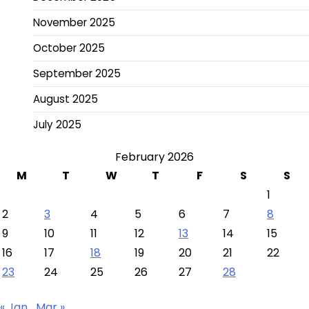
November 2025
October 2025
September 2025
August 2025
July 2025
February 2026
M
T
W
T
F
S
S
1
2
3
4
5
6
7
8
9
10
11
12
13
14
15
16
17
18
19
20
21
22
23
24
25
26
27
28
« Jan
Mar »