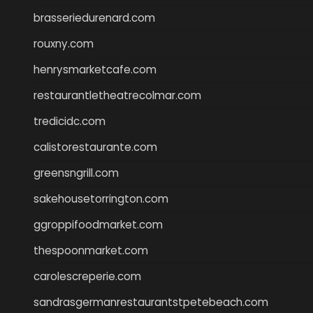
brasseriedurenard.com
rouxny.com
henrysmarketcafe.com
restaurantletheatrecolmar.com
tredicidc.com
calistorestaurante.com
greensngrill.com
sakehousetorrington.com
ggroppifoodmarket.com
thespoonmarket.com
carolescreperie.com
sandrasgermanrestaurantstpetebeach.com