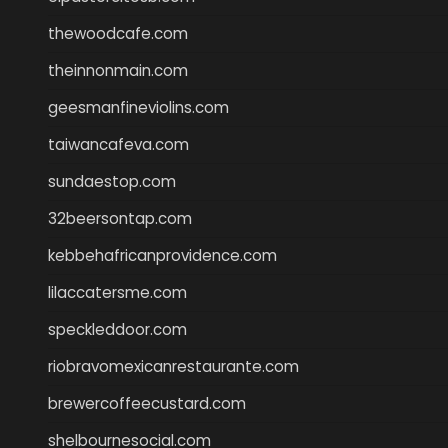
thewoodcafe.com
theinnonmain.com
geesmanfineviolins.com
taiwancafeva.com
sundaestop.com
32beersontap.com
kebbehafricanprovidence.com
lilaccatersme.com
speckleddoor.com
riobravomexicanrestaurante.com
brewercoffeecustard.com
shelbournesocial.com