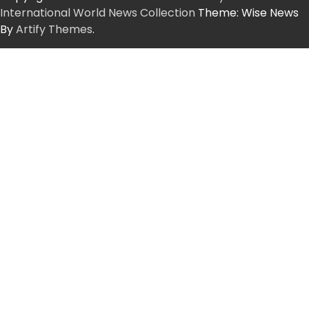
International World News Collection
Theme: Wise News
By
Artify Themes
.