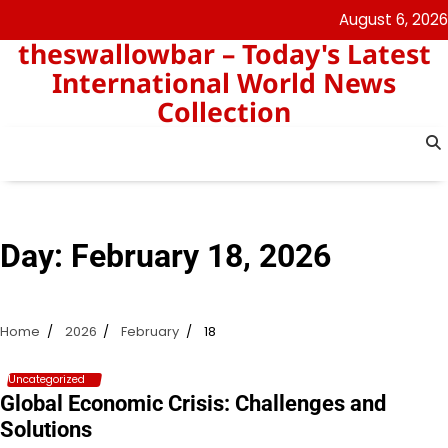
Skip
August 6, 2026
to
theswallowbar – Today's Latest
content
International World News
Collection
Day:
February 18, 2026
Home
2026
February
18
Uncategorized
Global Economic Crisis: Challenges and
Solutions