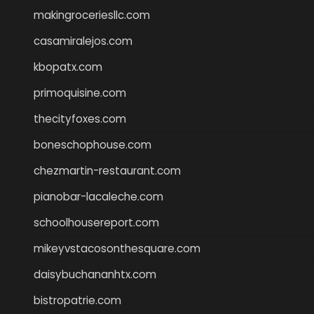
makingroceriesllc.com
casamiralejos.com
kbopatx.com
primoquisine.com
thecityfoxes.com
boneschophouse.com
chezmartin-restaurant.com
pianobar-lacaleche.com
schoolhousereport.com
mikeyvstacosonthesquare.com
daisybuchananhtx.com
bistropatrie.com