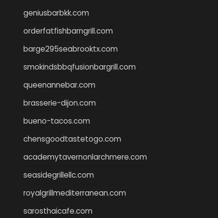
geniusbarbkk.com
orderfatfishbarngrill.com
barge295seabrooktx.com
smokindsbbqfusionbargrill.com
queenannebar.com
brasserie-dijon.com
bueno-tacos.com
chensgoodtastetogo.com
academytavernonlarchmere.com
seasidegrillellc.com
royalgrillmediterranean.com
sarosthaicafe.com