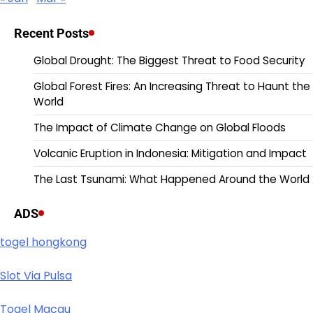
Recent Posts
Global Drought: The Biggest Threat to Food Security
Global Forest Fires: An Increasing Threat to Haunt the
World
The Impact of Climate Change on Global Floods
Volcanic Eruption in Indonesia: Mitigation and Impact
The Last Tsunami: What Happened Around the World
ADS
togel hongkong
Slot Via Pulsa
Togel Macau