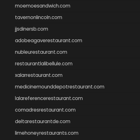
moemoesandwich.com
tavernonlincoln.com
jjsdinersb.com
adobeagaverestaurant.com
nubleurestaurant.com
restaurantlalibellule.com
xalarrestaurant.com
medicinemounddepotrestaurant.com
lalareferencerestaurant.com
comadresrestaurant.com
deltarestaurantde.com
limehoneyrestaurants.com