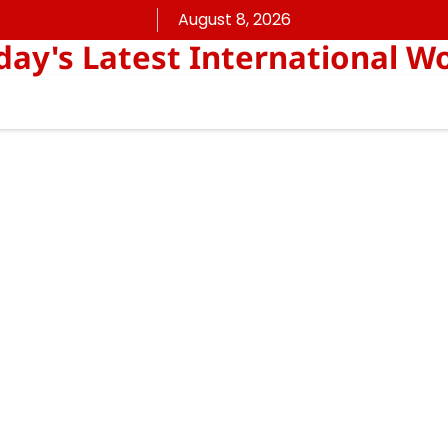
August 8, 2026
ay's Latest International W