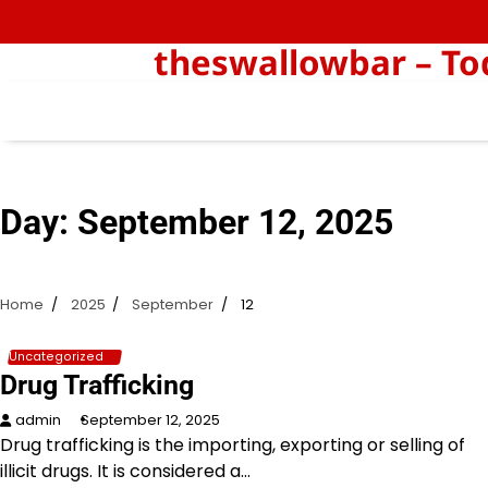
Skip
to
theswallowbar – Tod
content
Day:
September 12, 2025
Home
2025
September
12
Uncategorized
Drug Trafficking
admin
September 12, 2025
Drug trafficking is the importing, exporting or selling of
illicit drugs. It is considered a…