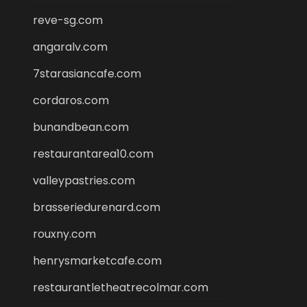
reve-sg.com
angaralv.com
7starasiancafe.com
cordaros.com
bunandbean.com
restaurantarea10.com
valleypastries.com
brasseriedurenard.com
rouxny.com
henrysmarketcafe.com
restaurantletheatrecolmar.com