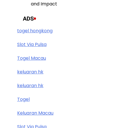
and Impact
ADS
togel hongkong
Slot Via Pulsa
Togel Macau
keluaran hk
keluaran hk
Togel
Keluaran Macau
Slot Via Pulsa