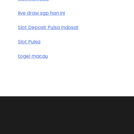
live draw sgp hari ini
Slot Deposit Pulsa Indosat
Slot Pulsa
togel macau