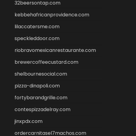
32beersontap.com
kebbehafricanprovidence.com
lilaccatersme.com
speckleddoor.com
riobravomexicanrestaurante.com
brewercoffeecustard.com
shelbournesocial.com
pizza-dinapoli.com
fortybarandgrille.com
contespizzadelray.com
jinxpdx.com
ordercarnitasel7machos.com