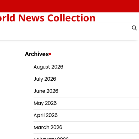
orld News Collection
Archives
August 2026
July 2026
June 2026
May 2026
April 2026
March 2026