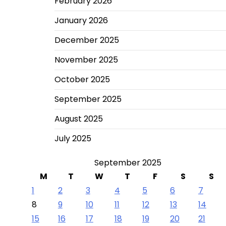
February 2026
January 2026
December 2025
November 2025
October 2025
September 2025
August 2025
July 2025
September 2025
M
T
W
T
F
S
S
1
2
3
4
5
6
7
8
9
10
11
12
13
14
15
16
17
18
19
20
21