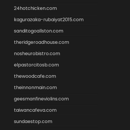
24hotchicken.com
kagurazaka-rubaiyat2015.com
sanditogoallston.com
theridgeroadhouse.com
nosheurobistro.com
elpastorcitosb.com
thewoodcafe.com
theinnonmain.com
geesmanfineviolins.com
taiwancafeva.com
sundaestop.com