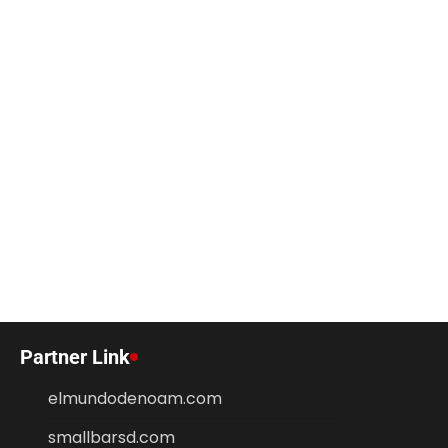
Partner Link
elmundodenoam.com
smallbarsd.com