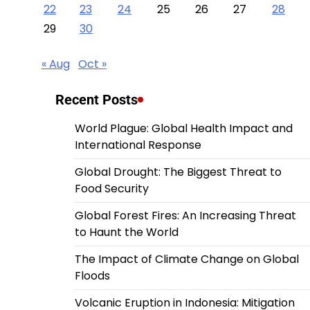
22
23
24
25
26
27
28
29
30
« Aug
Oct »
Recent Posts
World Plague: Global Health Impact and
International Response
Global Drought: The Biggest Threat to
Food Security
Global Forest Fires: An Increasing Threat
to Haunt the World
The Impact of Climate Change on Global
Floods
Volcanic Eruption in Indonesia: Mitigation