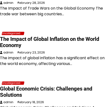
admin
February 28, 2026
The Impact of Trade Wars on the Global Economy The
trade war between big countries…
Uncategorized
The Impact of Global Inflation on the World
Economy
admin
February 23, 2026
The impact of global inflation has a significant effect on
the world economy, affecting various…
Uncategorized
Global Economic Crisis: Challenges and
Solutions
admin
February 18, 2026