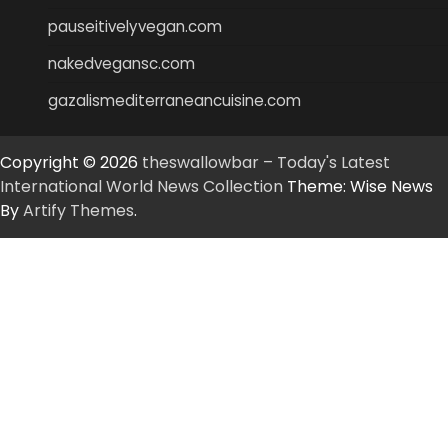
pauseitivelyvegan.com
nakedvegansc.com
gazalismediterraneancuisine.com
Copyright © 2026
theswallowbar – Today's Latest
International World News Collection
Theme: Wise News
By
Artify Themes
.