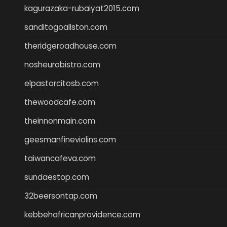
kagurazaka-rubaiyat2015.com
sanditogoallston.com
theridgeroadhouse.com
nosheurobistro.com
elpastorcitosb.com
thewoodcafe.com
theinnonmain.com
geesmanfineviolins.com
taiwancafeva.com
sundaestop.com
32beersontap.com
kebbehafricanprovidence.com