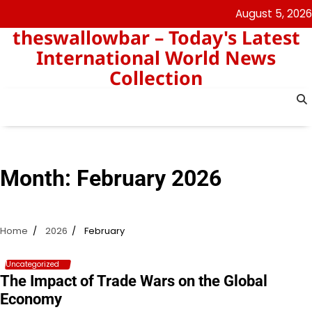
Skip
August 5, 2026
to
theswallowbar – Today's Latest
content
International World News
Collection
Month:
February 2026
Home
2026
February
Uncategorized
The Impact of Trade Wars on the Global
Economy