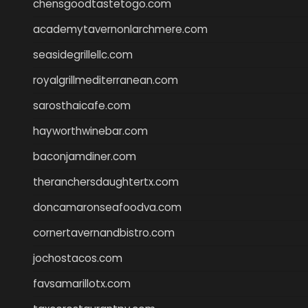
chensgoodtastetogo.com
academytavernonlarchmere.com
seasidegrillellc.com
royalgrillmediterranean.com
sarosthaicafe.com
hayworthwinebar.com
baconjamdiner.com
theranchersdaughtertx.com
doncamaronseafoodva.com
cornertavernandbistro.com
jochostacos.com
favsamarillotx.com