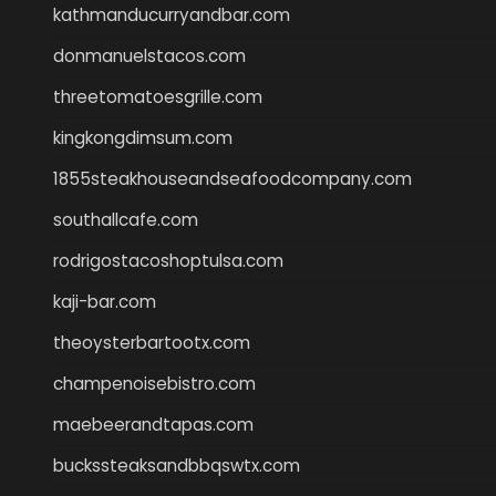
kathmanducurryandbar.com
donmanuelstacos.com
threetomatoesgrille.com
kingkongdimsum.com
1855steakhouseandseafoodcompany.com
southallcafe.com
rodrigostacoshoptulsa.com
kaji-bar.com
theoysterbartootx.com
champenoisebistro.com
maebeerandtapas.com
buckssteaksandbbqswtx.com