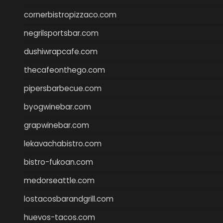
cornerbistropizzaco.com
negrilsportsbar.com
dushiwrapcafe.com
thecafeonthego.com
pipersbarbecue.com
byogwinebar.com
grapwinebar.com
lekavachabistro.com
bistro-fukoan.com
medorseattle.com
lostacosbarandgrill.com
huevos-tacos.com