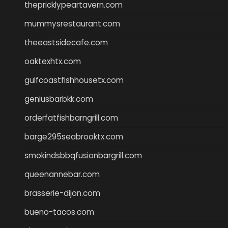
thepricklypeartavern.com
mummysrestaurant.com
theeastsidecafe.com
oaktexhtx.com
gulfcoastfishhousetx.com
geniusbarbkk.com
orderfatfishbarngrill.com
barge295seabrooktx.com
smokindsbbqfusionbargrill.com
queenannebar.com
brasserie-dijon.com
bueno-tacos.com