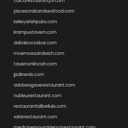
taxcorestaurantpv.com
piscescrabandseafood.com
kelleysirishpubs.com
krampustavern.com
dababoozebar.com
moemoesandwich.com
tavernonlincoln.com
jjsdinersb.com
adobeagaverestaurant.com
nubleurestaurant.com
restaurantlalibellule.com
xalarrestaurant.com
medicinemounddepotrestaurant.com