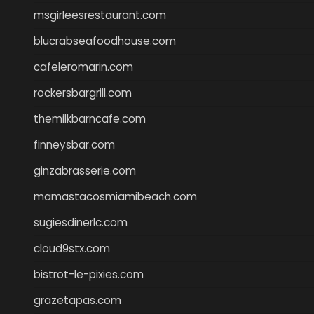
msgirleesrestaurant.com
blucrabseafoodhouse.com
cafeleromarin.com
rockersbargrill.com
themilkbarncafe.com
finneysbar.com
ginzabrasserie.com
mamastacosmiamibeach.com
sugiesdinerlc.com
cloud9stx.com
bistrot-le-pixies.com
grazetapas.com