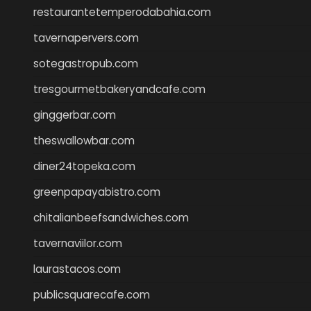
restaurantetemperodabahia.com
tavernapervers.com
sotegastropub.com
tresgourmetbakeryandcafe.com
ginggerbar.com
theswallowbar.com
diner24topeka.com
greenpapayabistro.com
chitalianbeefsandwiches.com
tavernaviilor.com
laurastacos.com
publicsquarecafe.com