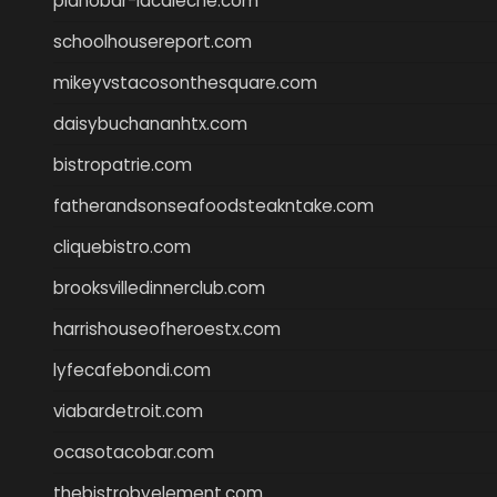
pianobar-lacaleche.com
schoolhousereport.com
mikeyvstacosonthesquare.com
daisybuchananhtx.com
bistropatrie.com
fatherandsonseafoodsteakntake.com
cliquebistro.com
brooksvilledinnerclub.com
harrishouseofheroestx.com
lyfecafebondi.com
viabardetroit.com
ocasotacobar.com
thebistrobyelement.com