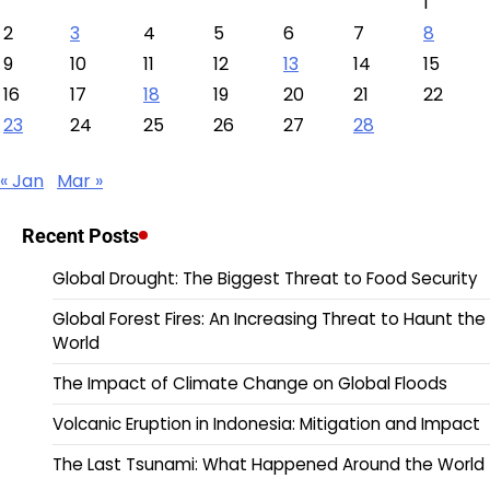
1
2
3
4
5
6
7
8
9
10
11
12
13
14
15
16
17
18
19
20
21
22
23
24
25
26
27
28
« Jan
Mar »
Recent Posts
Global Drought: The Biggest Threat to Food Security
Global Forest Fires: An Increasing Threat to Haunt the
World
The Impact of Climate Change on Global Floods
Volcanic Eruption in Indonesia: Mitigation and Impact
The Last Tsunami: What Happened Around the World