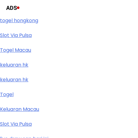
ADS
togel hongkong
Slot Via Pulsa
Togel Macau
keluaran hk
keluaran hk
Togel
Keluaran Macau
Slot Via Pulsa