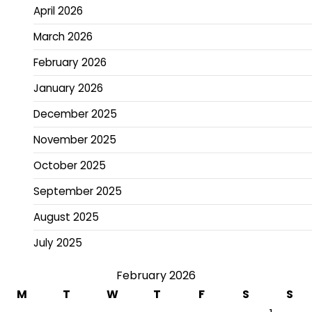
April 2026
March 2026
February 2026
January 2026
December 2025
November 2025
October 2025
September 2025
August 2025
July 2025
February 2026
M
T
W
T
F
S
S