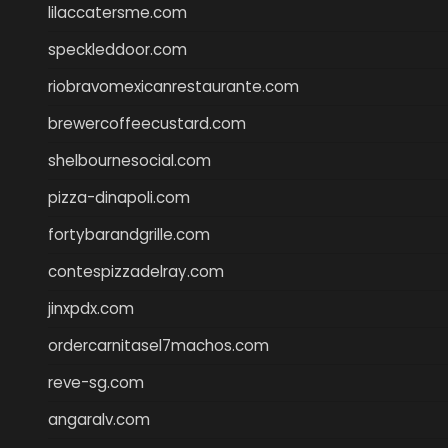
lilaccatersme.com
speckleddoor.com
riobravomexicanrestaurante.com
brewercoffeecustard.com
shelbournesocial.com
pizza-dinapoli.com
fortybarandgrille.com
contespizzadelray.com
jinxpdx.com
ordercarnitasel7machos.com
reve-sg.com
angaralv.com