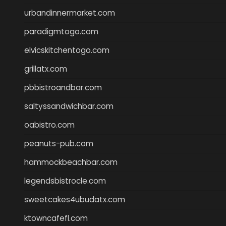
urbandinnermarket.com
paradigmtogo.com
elvicskitchentogo.com
grillatx.com
pbbistroandbar.com
saltyssandwichbar.com
oabistro.com
peanuts-pub.com
hammockbeachbar.com
legendsbistrocle.com
sweetcakes4ubudatx.com
ktowncafefl.com