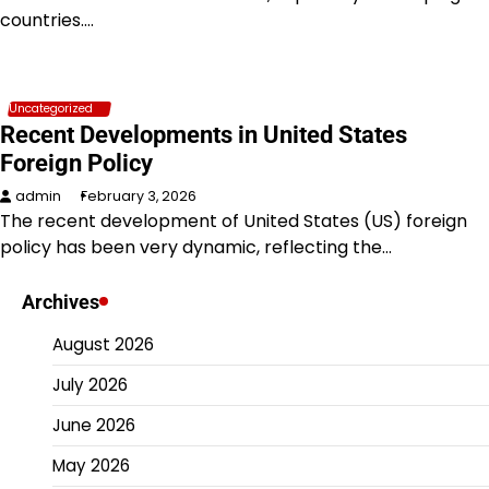
countries.…
Uncategorized
Recent Developments in United States
Foreign Policy
admin
February 3, 2026
The recent development of United States (US) foreign
policy has been very dynamic, reflecting the…
Archives
August 2026
July 2026
June 2026
May 2026