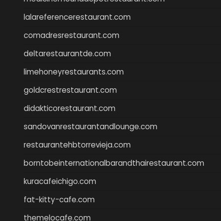
lalareferencerestaurant.com
comadresrestaurant.com
deltarestaurantde.com
limehoneyrestaurants.com
goldcrestrestaurant.com
didakticorestaurant.com
sandovanrestaurantandlounge.com
restaurantehbtorrevieja.com
borntobeinternationalbarandthairestaurant.com
kuracafeichigo.com
fat-kitty-cafe.com
themelocafe.com