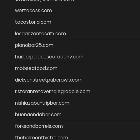
wettacoss.com
tacostoria.com
losdanzantesatx.com
pianobar25.com
harborpalaceseafoodnv.com
mobseafood.com
dicksonstreetpubcrawls.com
ristorantetavernalegradole.com
nishiazabu-tripbar.com
buenaondabar.com
forksandbarrels.com
thebelmontbistro.com