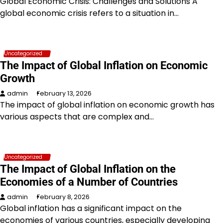
Global Economic Crisis: Challenges and Solutions A
global economic crisis refers to a situation in…
Uncategorized
The Impact of Global Inflation on Economic
Growth
admin
February 13, 2026
The impact of global inflation on economic growth has
various aspects that are complex and…
Uncategorized
The Impact of Global Inflation on the
Economies of a Number of Countries
admin
February 8, 2026
Global inflation has a significant impact on the
economies of various countries, especially developing