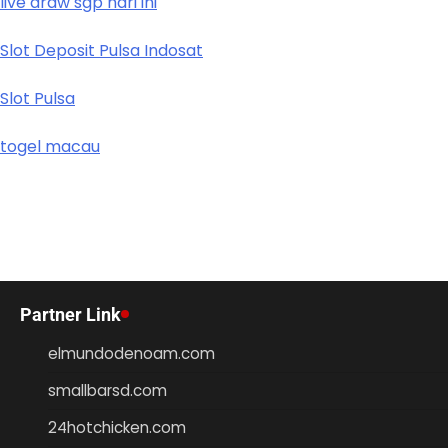
live draw sgp hari ini
Slot Deposit Pulsa Indosat
Slot Pulsa
togel macau
Partner Link
elmundodenoam.com
smallbarsd.com
24hotchicken.com