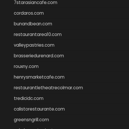
7starasiancafe.com
cordaros.com
bunandbean.com
restaurantarea10.com
valleypastries.com
brasseriedurenard.com
rouxny.com
henrysmarketcafe.com
restaurantletheatrecolmar.com
tredicidc.com
calistorestaurante.com
greensngrill.com