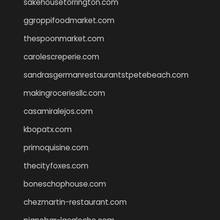
sakehousetorrington.com
ggroppifoodmarket.com
thespoonmarket.com
carolescreperie.com
sandrasgermanrestaurantstpetebeach.com
makingroceriesllc.com
casamiralejos.com
kbopatx.com
primoquisine.com
thecityfoxes.com
boneschophouse.com
chezmartin-restaurant.com