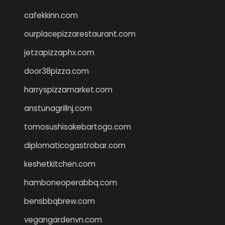
cafekkinn.com
ourplacepizzarestaurant.com
jetzapizzaphx.com
door38pizza.com
harryspizzamarket.com
anstunagrillnj.com
tomosushisakebartogo.com
diplomaticogastrobar.com
keshetkitchen.com
hamboneoperabbq.com
bensbbqbrew.com
vegangardenvn.com