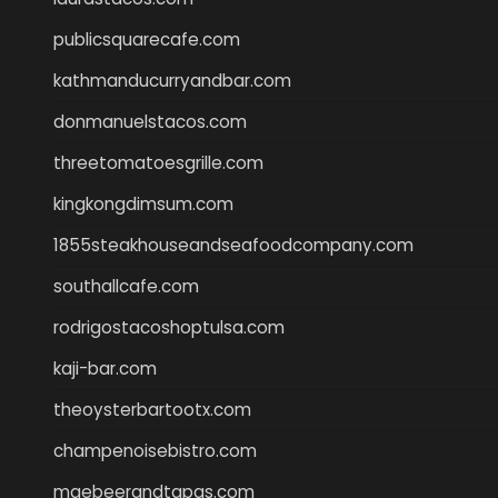
publicsquarecafe.com
kathmanducurryandbar.com
donmanuelstacos.com
threetomatoesgrille.com
kingkongdimsum.com
1855steakhouseandseafoodcompany.com
southallcafe.com
rodrigostacoshoptulsa.com
kaji-bar.com
theoysterbartootx.com
champenoisebistro.com
maebeerandtapas.com