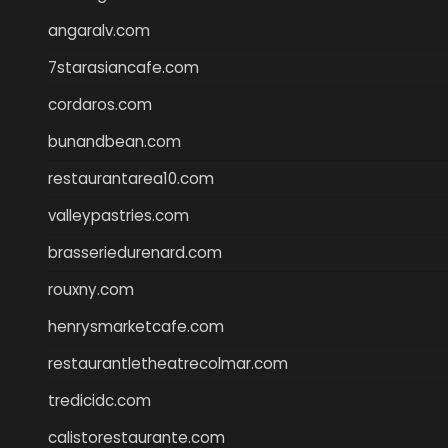
angaralv.com
7starasiancafe.com
cordaros.com
bunandbean.com
restaurantarea10.com
valleypastries.com
brasseriedurenard.com
rouxny.com
henrysmarketcafe.com
restaurantletheatrecolmar.com
tredicidc.com
calistorestaurante.com