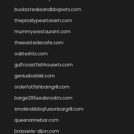
buckssteaksandbbqswtx.com
thepricklypeartavern.com
mummysrestaurant.com
theeastsidecafe.com
oaktexhtx.com
gulfcoastfishhousetx.com
geniusbarbkk.com
orderfatfishbarngrill.com
barge295seabrooktx.com
smokindsbbqfusionbargrill.com
queenannebar.com
brasserie-dijon.com