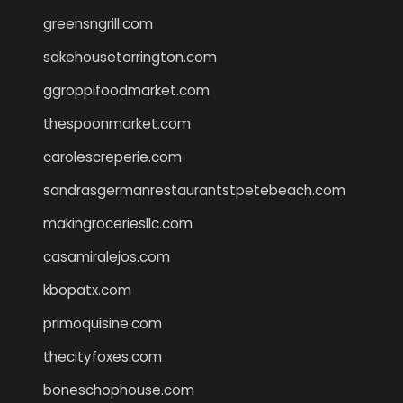
greensngrill.com
sakehousetorrington.com
ggroppifoodmarket.com
thespoonmarket.com
carolescreperie.com
sandrasgermanrestaurantstpetebeach.com
makingroceriesllc.com
casamiralejos.com
kbopatx.com
primoquisine.com
thecityfoxes.com
boneschophouse.com