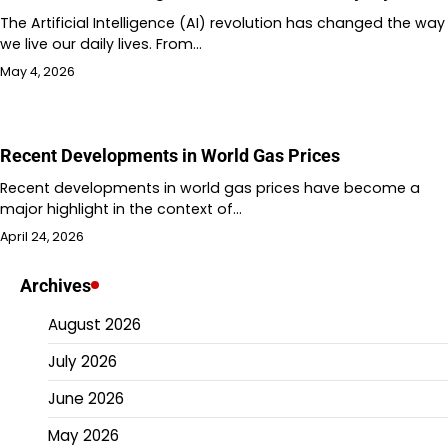
The Artificial Intelligence (AI) revolution has changed the way
we live our daily lives. From…
May 4, 2026
Recent Developments in World Gas Prices
Recent developments in world gas prices have become a
major highlight in the context of…
April 24, 2026
Archives
August 2026
July 2026
June 2026
May 2026