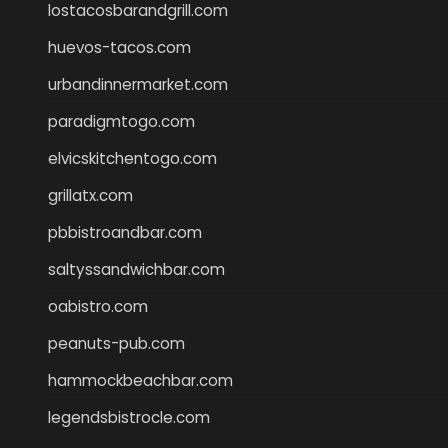
lostacosbarandgrill.com
huevos-tacos.com
urbandinnermarket.com
paradigmtogo.com
elvicskitchentogo.com
grillatx.com
pbbistroandbar.com
saltyssandwichbar.com
oabistro.com
peanuts-pub.com
hammockbeachbar.com
legendsbistrocle.com