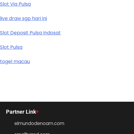
Slot Via Pulsa
live draw sgp hari ini
Slot Deposit Pulsa Indosat
Slot Pulsa
togel macau
Partner Link
elmundodenoam.com