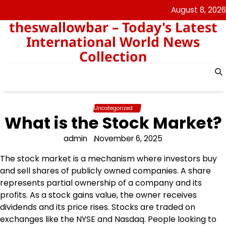
Skip
August 8, 2026
to
theswallowbar – Today's Latest
content
International World News
Collection
Uncategorized
What is the Stock Market?
admin
November 6, 2025
The stock market is a mechanism where investors buy
and sell shares of publicly owned companies. A share
represents partial ownership of a company and its
profits. As a stock gains value, the owner receives
dividends and its price rises. Stocks are traded on
exchanges like the NYSE and Nasdaq. People looking to