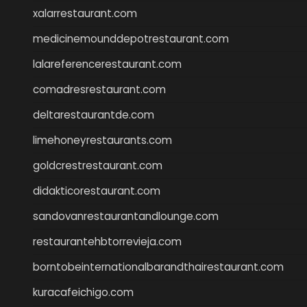
xalarrestaurant.com
medicinemounddepotrestaurant.com
lalareferencerestaurant.com
comadresrestaurant.com
deltarestaurantde.com
limehoneyrestaurants.com
goldcrestrestaurant.com
didakticorestaurant.com
sandovanrestaurantandlounge.com
restaurantehbtorrevieja.com
borntobeinternationalbarandthairestaurant.com
kuracafeichigo.com