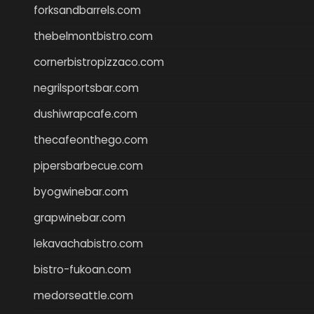
forksandbarrels.com
thebelmontbistro.com
cornerbistropizzaco.com
negrilsportsbar.com
dushiwrapcafe.com
thecafeonthego.com
pipersbarbecue.com
byogwinebar.com
grapwinebar.com
lekavachabistro.com
bistro-fukoan.com
medorseattle.com