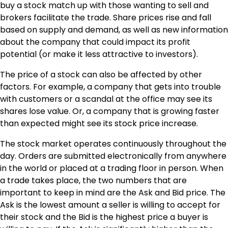
buy a stock match up with those wanting to sell and
brokers facilitate the trade. Share prices rise and fall
based on supply and demand, as well as new information
about the company that could impact its profit
potential (or make it less attractive to investors).
The price of a stock can also be affected by other
factors. For example, a company that gets into trouble
with customers or a scandal at the office may see its
shares lose value. Or, a company that is growing faster
than expected might see its stock price increase.
The stock market operates continuously throughout the
day. Orders are submitted electronically from anywhere
in the world or placed at a trading floor in person. When
a trade takes place, the two numbers that are
important to keep in mind are the Ask and Bid price. The
Ask is the lowest amount a seller is willing to accept for
their stock and the Bid is the highest price a buyer is