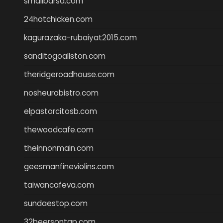
smallbarsd.com
24hotchicken.com
kagurazaka-rubaiyat2015.com
sanditogoallston.com
theridgeroadhouse.com
nosheurobistro.com
elpastorcitosb.com
thewoodcafe.com
theinnonmain.com
geesmanfineviolins.com
taiwancafeva.com
sundaestop.com
32beersontap.com