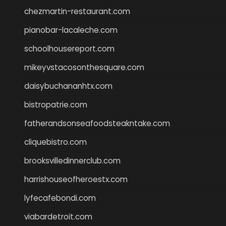
chezmartin-restaurant.com
pianobar-lacaleche.com
schoolhousereport.com
mikeyvstacosonthesquare.com
daisybuchananhtx.com
bistropatrie.com
fatherandsonseafoodsteakntake.com
cliquebistro.com
brooksvilledinnerclub.com
harrishouseofheroestx.com
lyfecafebondi.com
viabardetroit.com