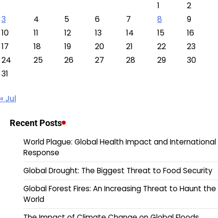
1
2
3
4
5
6
7
8
9
10
11
12
13
14
15
16
17
18
19
20
21
22
23
24
25
26
27
28
29
30
31
« Jul
Recent Posts
World Plague: Global Health Impact and International
Response
Global Drought: The Biggest Threat to Food Security
Global Forest Fires: An Increasing Threat to Haunt the
World
The Impact of Climate Change on Global Floods