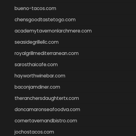
bueno-tacos.com
chensgoodtastetogo.com
academytavernonlarchmere.com
seasidegrillellc.com
royalgrillmediterranean.com
sarosthaicafe.com
hayworthwinebar.com
baconjamdiner.com
theranchersdaughtertx.com
doncamaronseafoodva.com
cornertavernandbistro.com
jochostacos.com