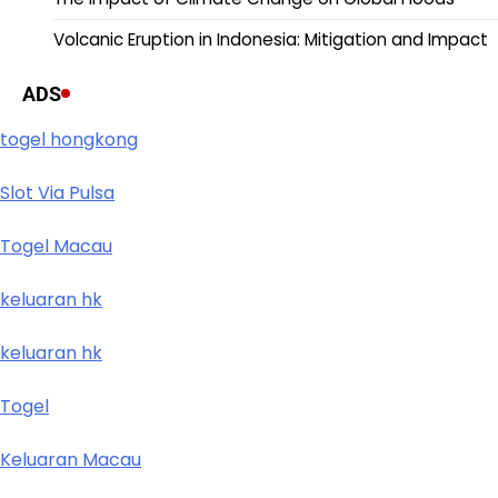
Volcanic Eruption in Indonesia: Mitigation and Impact
ADS
togel hongkong
Slot Via Pulsa
Togel Macau
keluaran hk
keluaran hk
Togel
Keluaran Macau