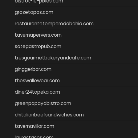
bistrot-le-pixies.com
grazetapas.com
restaurantetemperodabahia.com
tavernapervers.com
sotegastropub.com
tresgourmetbakeryandcafe.com
ginggerbar.com
theswallowbar.com
diner24topeka.com
greenpapayabistro.com
chitalianbeefsandwiches.com
tavernaviilor.com
laurastacos.com