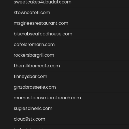
sweetcakes4ubudatx.com
ktowncafefl.com
msgirleesrestaurant.com
blucrabseafoodhouse.com
cafeleromarin.com
rockersbargrill.com
themilkbarncafe.com
finneysbar.com
ginzabrasserie.com
mamastacosmiamibeach.com
sugiesdinerlc.com
cloud9stx.com