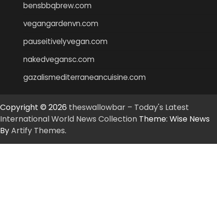
bensbbqbrew.com
vegangardenvn.com
pauseitivelyvegan.com
nakedvegansc.com
gazalismediterraneancuisine.com
Copyright © 2026
theswallowbar – Today's Latest
International World News Collection
Theme: Wise News
By
Artify Themes
.