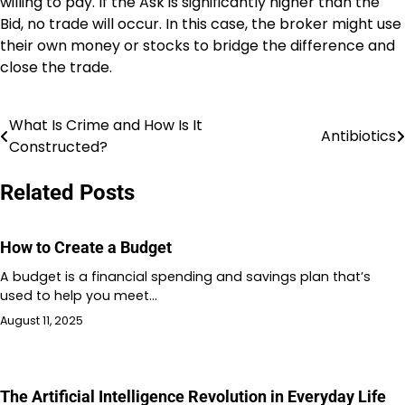
willing to pay. If the Ask is significantly higher than the
Bid, no trade will occur. In this case, the broker might use
their own money or stocks to bridge the difference and
close the trade.
What Is Crime and How Is It
Post
Antibiotics
Constructed?
navigation
Related Posts
How to Create a Budget
A budget is a financial spending and savings plan that’s
used to help you meet…
August 11, 2025
The Artificial Intelligence Revolution in Everyday Life