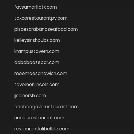
favsamarillotx.com
taxcorestaurantpv.com
piscescrabandseafood.com
kelleysirishpubs.com
krampustavern.com
dababoozebar.com
moemoesandwich.com
tavernonlincoln.com
jjsdinersb.com
adobeagaverestaurant.com
nubleurestaurant.com
restaurantlalibellule.com