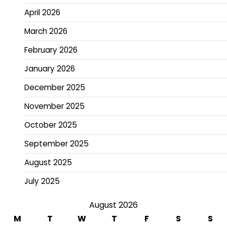
April 2026
March 2026
February 2026
January 2026
December 2025
November 2025
October 2025
September 2025
August 2025
July 2025
August 2026
M
T
W
T
F
S
S