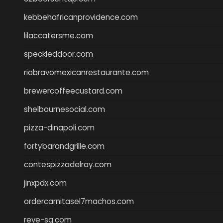
kebbehafricanprovidence.com
lilaccatersme.com
speckleddoor.com
riobravomexicanrestaurante.com
brewercoffeecustard.com
shelbournesocial.com
pizza-dinapoli.com
fortybarandgrille.com
contespizzadelray.com
jinxpdx.com
ordercarnitasel7machos.com
reve-sg.com