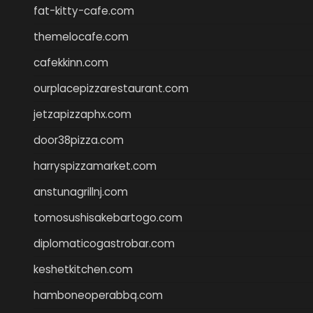
fat-kitty-cafe.com
themelocafe.com
cafekkinn.com
ourplacepizzarestaurant.com
jetzapizzaphx.com
door38pizza.com
harryspizzamarket.com
anstunagrillnj.com
tomosushisakebartogo.com
diplomaticogastrobar.com
keshetkitchen.com
hamboneoperabbq.com