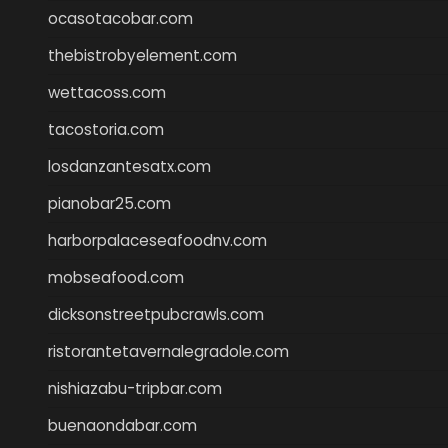
ocasotacobar.com
thebistrobyelement.com
wettacoss.com
tacostoria.com
losdanzantesatx.com
pianobar25.com
harborpalaceseafoodnv.com
mobseafood.com
dicksonstreetpubcrawls.com
ristorantetavernalegradole.com
nishiazabu-tripbar.com
buenaondabar.com