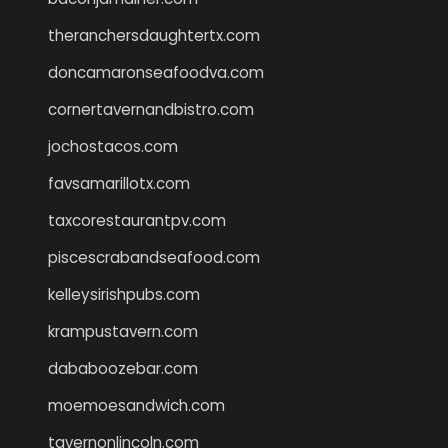
theranchersdaughtertx.com
doncamaronseafoodva.com
cornertavernandbistro.com
jochostacos.com
favsamarillotx.com
taxcorestaurantpv.com
piscescrabandseafood.com
kelleysirishpubs.com
krampustavern.com
dababoozebar.com
moemoesandwich.com
tavernonlincoln.com