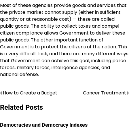
Most of these agencies provide goods and services that
the private market cannot supply (either in sufficient
quantity or at reasonable cost) — these are called
public goods. The ability to collect taxes and compel
citizen compliance allows Government to deliver these
public goods. The other important function of
Government is to protect the citizens of the nation. This
is a very difficult task, and there are many different ways
that Government can achieve this goal, including police
forces, military forces, intelligence agencies, and
national defense.
How to Create a Budget
Cancer Treatment
Post
navigation
Related Posts
Democracies and Democracy Indexes