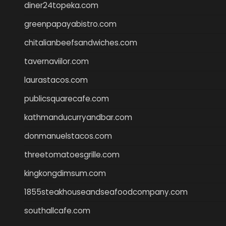
diner24topeka.com
greenpapayabistro.com
chitalianbeefsandwiches.com
tavernaviilor.com
laurastacos.com
publicsquarecafe.com
kathmanducurryandbar.com
donmanuelstacos.com
threetomatoesgrille.com
kingkongdimsum.com
1855steakhouseandseafoodcompany.com
southallcafe.com