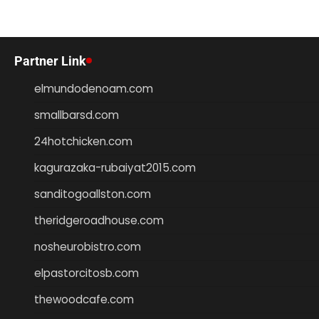
Partner Link
elmundodenoam.com
smallbarsd.com
24hotchicken.com
kagurazaka-rubaiyat2015.com
sanditogoallston.com
theridgeroadhouse.com
nosheurobistro.com
elpastorcitosb.com
thewoodcafe.com