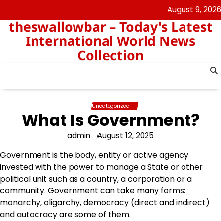
Skip
August 9, 2026
to
theswallowbar – Today's Latest
content
International World News
Collection
Uncategorized
What Is Government?
admin
August 12, 2025
Government is the body, entity or active agency
invested with the power to manage a State or other
political unit such as a country, a corporation or a
community. Government can take many forms:
monarchy, oligarchy, democracy (direct and indirect)
and autocracy are some of them.