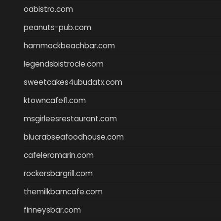
oabistro.com
peanuts-pub.com
hammockbeachbar.com
legendsbistrocle.com
sweetcakes4ubudatx.com
ktowncafefl.com
msgirleesrestaurant.com
blucrabseafoodhouse.com
cafeleromarin.com
rockersbargrill.com
themilkbarncafe.com
finneysbar.com