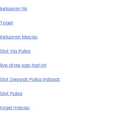
keluaran hk
Togel
Keluaran Macau
Slot Via Pulsa
live draw sgp hari ini
Slot Deposit Pulsa Indosat
Slot Pulsa
togel macau