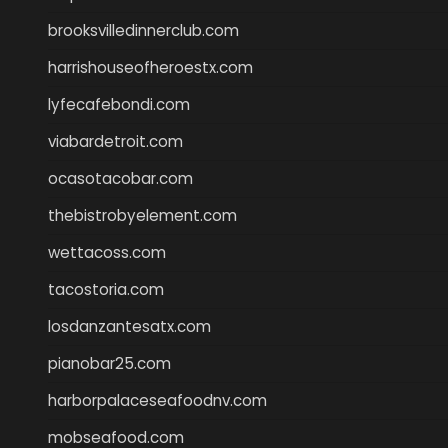
brooksvilledinnerclub.com
harrishouseofheroestx.com
lyfecafebondi.com
viabardetroit.com
ocasotacobar.com
thebistrobyelement.com
wettacoss.com
tacostoria.com
losdanzantesatx.com
pianobar25.com
harborpalaceseafoodnv.com
mobseafood.com