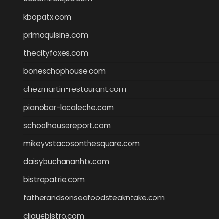
kbopatx.com
primoquisine.com
thecityfoxes.com
boneschophouse.com
chezmartin-restaurant.com
pianobar-lacaleche.com
schoolhousereport.com
mikeyvstacosonthesquare.com
daisybuchananhtx.com
bistropatrie.com
fatherandsonseafoodsteakntake.com
cliquebistro.com