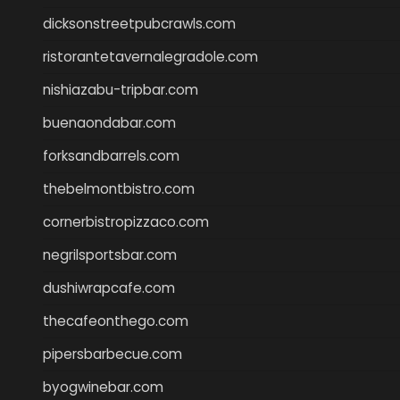
dicksonstreetpubcrawls.com
ristorantetavernalegradole.com
nishiazabu-tripbar.com
buenaondabar.com
forksandbarrels.com
thebelmontbistro.com
cornerbistropizzaco.com
negrilsportsbar.com
dushiwrapcafe.com
thecafeonthego.com
pipersbarbecue.com
byogwinebar.com