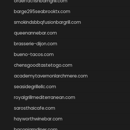
orderfatfishbarngrill.com
barge295seabrooktx.com
smokindsbbqfusionbargrill.com
queenannebar.com
brasserie-dijon.com
bueno-tacos.com
chensgoodtastetogo.com
academytavernonlarchmere.com
seasidegrillellc.com
royalgrillmediterranean.com
sarosthaicafe.com
hayworthwinebar.com
baconjamdiner.com