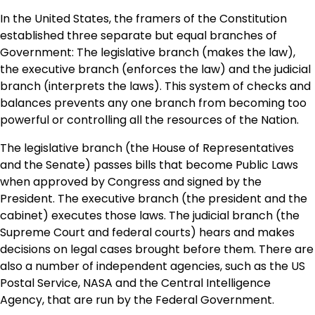
In the United States, the framers of the Constitution
established three separate but equal branches of
Government: The legislative branch (makes the law),
the executive branch (enforces the law) and the judicial
branch (interprets the laws). This system of checks and
balances prevents any one branch from becoming too
powerful or controlling all the resources of the Nation.
The legislative branch (the House of Representatives
and the Senate) passes bills that become Public Laws
when approved by Congress and signed by the
President. The executive branch (the president and the
cabinet) executes those laws. The judicial branch (the
Supreme Court and federal courts) hears and makes
decisions on legal cases brought before them. There are
also a number of independent agencies, such as the US
Postal Service, NASA and the Central Intelligence
Agency, that are run by the Federal Government.