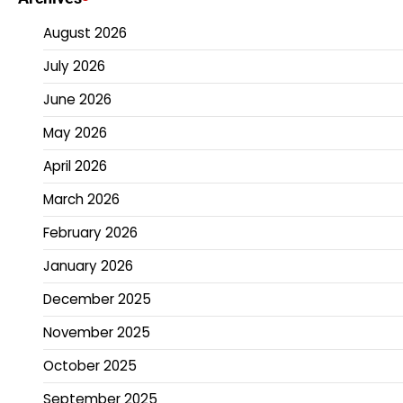
August 2026
July 2026
June 2026
May 2026
April 2026
March 2026
February 2026
January 2026
December 2025
November 2025
October 2025
September 2025