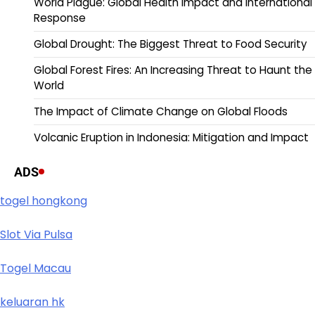
World Plague: Global Health Impact and International
Response
Global Drought: The Biggest Threat to Food Security
Global Forest Fires: An Increasing Threat to Haunt the
World
The Impact of Climate Change on Global Floods
Volcanic Eruption in Indonesia: Mitigation and Impact
ADS
togel hongkong
Slot Via Pulsa
Togel Macau
keluaran hk