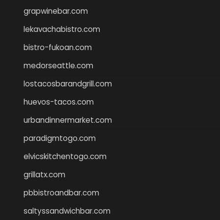
grapwinebar.com
lekavachabistro.com
bistro-fukoan.com
medorseattle.com
lostacosbarandgrill.com
huevos-tacos.com
urbandinnermarket.com
paradigmtogo.com
elvicskitchentogo.com
grillatx.com
pbbistroandbar.com
saltyssandwichbar.com