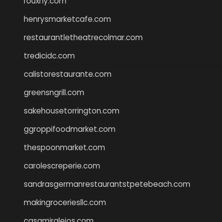
rouxny.com
henrysmarketcafe.com
restaurantletheatrecolmar.com
tredicidc.com
calistorestaurante.com
greensngrill.com
sakehousetorrington.com
ggroppifoodmarket.com
thespoonmarket.com
carolescreperie.com
sandrasgermanrestaurantstpetebeach.com
makingroceriesllc.com
casamiralejos.com