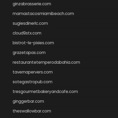
ginzabrasserie.com
mamastacosmiamibeach.com
sugiesdinerlc.com
cloud9stx.com
bistrot-le-pixies.com
grazetapas.com
restaurantetemperodabahia.com
tavernapervers.com
sotegastropub.com
tresgourmetbakeryandcafe.com
ginggerbar.com
theswallowbar.com