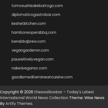
tomosushisakebartogo.com
diplomaticogastrobar.com
keshetkitchen.com
hamboneoperabbq.com
bensbbqbrew.com
vegangardenvn.com
pauseitivelyvegan.com
nakedvegansc.com
gazalismediterraneancuisine.com
Copyright © 2026
theswallowbar – Today's Latest
International World News Collection
Theme: Wise News
By
Artify Themes
.