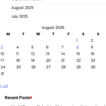
August 2025
July 2025
August 2026
M
T
W
T
F
S
S
1
2
3
4
5
6
7
8
9
10
11
12
13
14
15
16
17
18
19
20
21
22
23
24
25
26
27
28
29
30
31
« Jul
Recent Posts