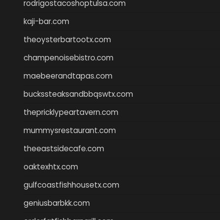
rodrigostacoshoptulsa.com
kaji-bar.com
theoysterbartootx.com
champenoisebistro.com
maebeerandtapas.com
buckssteaksandbbqswtx.com
thepricklypeartavern.com
mummysrestaurant.com
theeastsidecafe.com
oaktexhtx.com
gulfcoastfishhousetx.com
geniusbarbkk.com