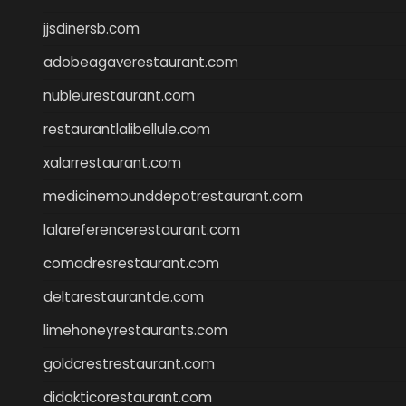
jjsdinersb.com
adobeagaverestaurant.com
nubleurestaurant.com
restaurantlalibellule.com
xalarrestaurant.com
medicinemounddepotrestaurant.com
lalareferencerestaurant.com
comadresrestaurant.com
deltarestaurantde.com
limehoneyrestaurants.com
goldcrestrestaurant.com
didakticorestaurant.com