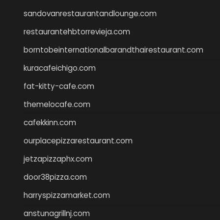
sandovanrestaurantandlounge.com
restaurantehbtorrevieja.com
borntobeinternationalbarandthairestaurant.com
kuracafeichigo.com
fat-kitty-cafe.com
themelocafe.com
cafekkinn.com
ourplacepizzarestaurant.com
jetzapizzaphx.com
door38pizza.com
harryspizzamarket.com
anstunagrillnj.com