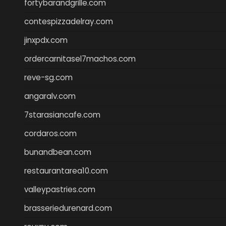
fortybarandgrille.com
contespizzadelray.com
jinxpdx.com
ordercarnitasel7machos.com
reve-sg.com
angaralv.com
7starasiancafe.com
cordaros.com
bunandbean.com
restaurantarea10.com
valleypastries.com
brasseriedurenard.com