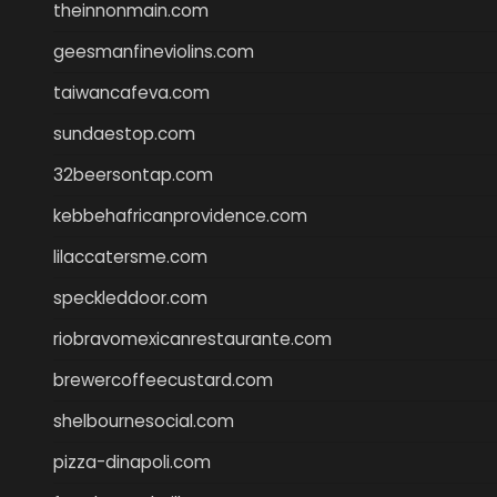
theinnonmain.com
geesmanfineviolins.com
taiwancafeva.com
sundaestop.com
32beersontap.com
kebbehafricanprovidence.com
lilaccatersme.com
speckleddoor.com
riobravomexicanrestaurante.com
brewercoffeecustard.com
shelbournesocial.com
pizza-dinapoli.com