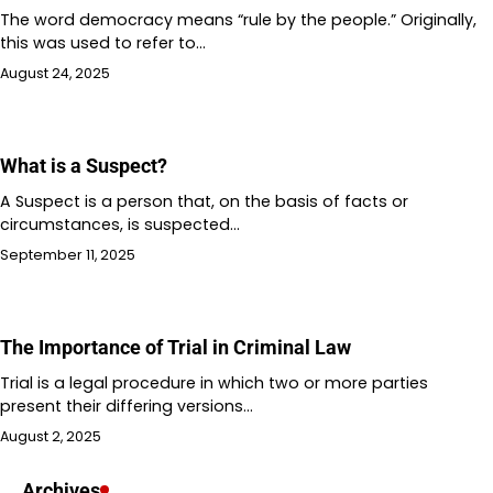
The word democracy means “rule by the people.” Originally,
this was used to refer to…
August 24, 2025
What is a Suspect?
A Suspect is a person that, on the basis of facts or
circumstances, is suspected…
September 11, 2025
The Importance of Trial in Criminal Law
Trial is a legal procedure in which two or more parties
present their differing versions…
August 2, 2025
Archives