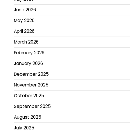
June 2026
May 2026
April 2026
March 2026
February 2026
January 2026
December 2025
November 2025
October 2025
September 2025
August 2025
July 2025