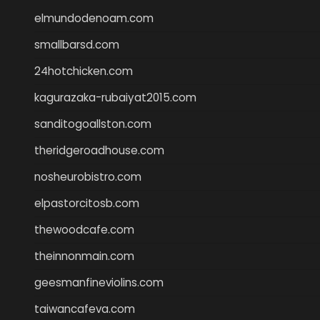
elmundodenoam.com
smallbarsd.com
24hotchicken.com
kagurazaka-rubaiyat2015.com
sanditogoallston.com
theridgeroadhouse.com
nosheurobistro.com
elpastorcitosb.com
thewoodcafe.com
theinnonmain.com
geesmanfineviolins.com
taiwancafeva.com