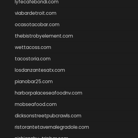
lyfecafebondi.com
viabardetroit.com
ocasotacobar.com
thebistrobyelement.com
wettacoss.com
tacostoria.com
losdanzantesatx.com
pianobar25.com
harborpalaceseafoodnv.com
mobseafood.com
dicksonstreetpubcrawls.com
ristorantetavernalegradole.com