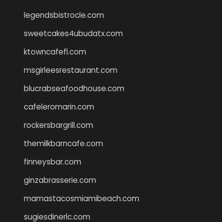
legendsbistrocle.com
sweetcakes4ubudatx.com
ktowncafefl.com
msgirleesrestaurant.com
blucrabseafoodhouse.com
cafeleromarin.com
rockersbargrill.com
themilkbarncafe.com
finneysbar.com
ginzabrasserie.com
mamastacosmiamibeach.com
sugiesdinerlc.com