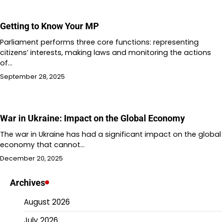
Getting to Know Your MP
Parliament performs three core functions: representing
citizens’ interests, making laws and monitoring the actions
of…
September 28, 2025
War in Ukraine: Impact on the Global Economy
The war in Ukraine has had a significant impact on the global
economy that cannot…
December 20, 2025
Archives
August 2026
July 2026