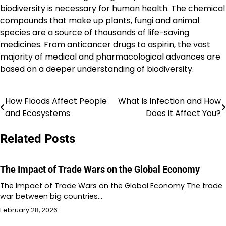
biodiversity is necessary for human health. The chemical
compounds that make up plants, fungi and animal
species are a source of thousands of life-saving
medicines. From anticancer drugs to aspirin, the vast
majority of medical and pharmacological advances are
based on a deeper understanding of biodiversity.
How Floods Affect People
What is Infection and How
Post
and Ecosystems
Does it Affect You?
navigation
Related Posts
The Impact of Trade Wars on the Global Economy
The Impact of Trade Wars on the Global Economy The trade
war between big countries…
February 28, 2026