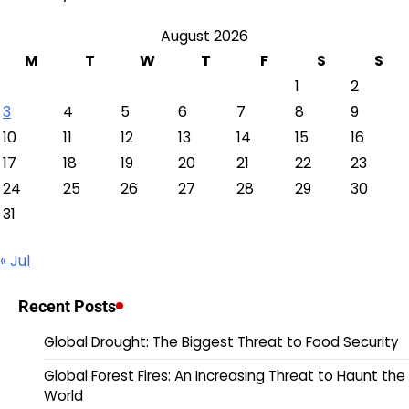
August 2026
M
T
W
T
F
S
S
1
2
3
4
5
6
7
8
9
10
11
12
13
14
15
16
17
18
19
20
21
22
23
24
25
26
27
28
29
30
31
« Jul
Recent Posts
Global Drought: The Biggest Threat to Food Security
Global Forest Fires: An Increasing Threat to Haunt the
World