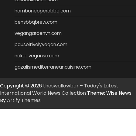
hamboneoperabbq.com
bensbbqbrew.com
vegangardenvn.com
pauseitivelyvegan.com
nakedvegansc.com
gazalismediterraneancuisine.com
Copyright © 2026
theswallowbar – Today's Latest
International World News Collection
Theme: Wise News
By
Artify Themes
.