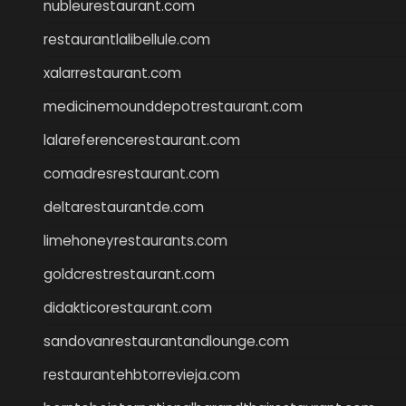
nubleurestaurant.com
restaurantlalibellule.com
xalarrestaurant.com
medicinemounddepotrestaurant.com
lalareferencerestaurant.com
comadresrestaurant.com
deltarestaurantde.com
limehoneyrestaurants.com
goldcrestrestaurant.com
didakticorestaurant.com
sandovanrestaurantandlounge.com
restaurantehbtorrevieja.com