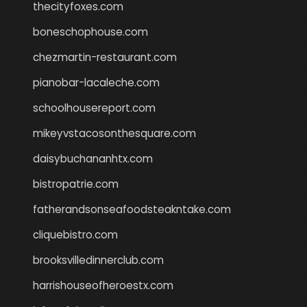
thecityfoxes.com
boneschophouse.com
chezmartin-restaurant.com
pianobar-lacaleche.com
schoolhousereport.com
mikeyvstacosonthesquare.com
daisybuchananhtx.com
bistropatrie.com
fatherandsonseafoodsteakntake.com
cliquebistro.com
brooksvilledinnerclub.com
harrishouseofheroestx.com