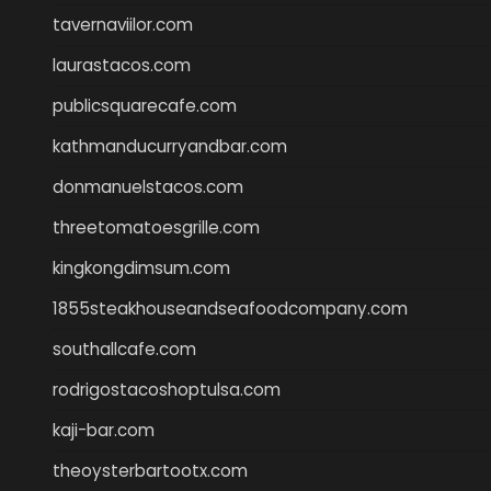
tavernaviilor.com
laurastacos.com
publicsquarecafe.com
kathmanducurryandbar.com
donmanuelstacos.com
threetomatoesgrille.com
kingkongdimsum.com
1855steakhouseandseafoodcompany.com
southallcafe.com
rodrigostacoshoptulsa.com
kaji-bar.com
theoysterbartootx.com