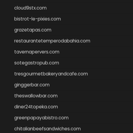
cloud9stx.com
bistrot-le-pixies.com
grazetapas.com
restaurantetemperodabahia.com
tavernapervers.com
sotegastropub.com
tresgourmetbakeryandcafe.com
ginggerbar.com
theswallowbar.com
diner24topeka.com
greenpapayabistro.com
chitalianbeefsandwiches.com