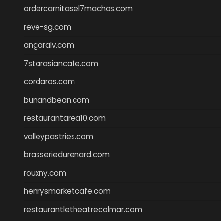
ordercarnitasel7machos.com
reve-sg.com
angaralv.com
7starasiancafe.com
cordaros.com
bunandbean.com
restaurantarea10.com
valleypastries.com
brasseriedurenard.com
rouxny.com
henrysmarketcafe.com
restaurantletheatrecolmar.com