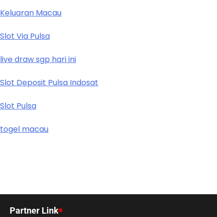
Keluaran Macau
Slot Via Pulsa
live draw sgp hari ini
Slot Deposit Pulsa Indosat
Slot Pulsa
togel macau
Partner Link