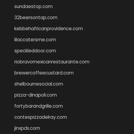
sundaestop.com
32beersontap.com
kebbehafricanprovidence.com
lilaccatersme.com
speckleddoor.com
riobravomexicanrestaurante.com
brewercoffeecustard.com
shelbournesocial.com
pizza-dinapoli.com
fortybarandgrille.com
contespizzadelray.com
jinxpdx.com