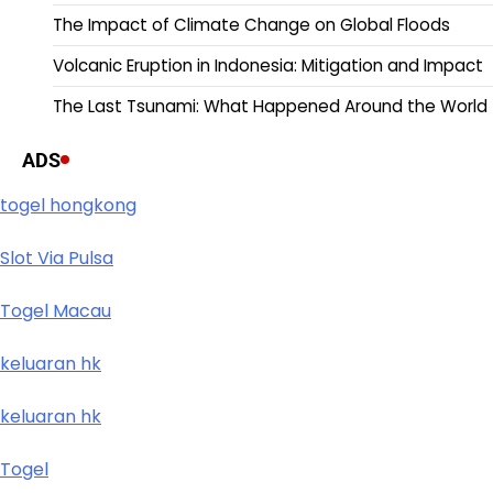
The Impact of Climate Change on Global Floods
Volcanic Eruption in Indonesia: Mitigation and Impact
The Last Tsunami: What Happened Around the World
ADS
togel hongkong
Slot Via Pulsa
Togel Macau
keluaran hk
keluaran hk
Togel