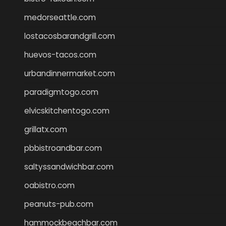
medorseattle.com
lostacosbarandgrill.com
huevos-tacos.com
urbandinnermarket.com
paradigmtogo.com
elvicskitchentogo.com
grillatx.com
pbbistroandbar.com
saltyssandwichbar.com
oabistro.com
peanuts-pub.com
hammockbeachbar.com