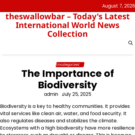
Skip
August 7, 2026
to
theswallowbar – Today's Latest
content
International World News
Collection
Uncategorized
The Importance of
Biodiversity
admin
July 25, 2025
Biodiversity is a key to healthy communities. It provides
vital services like clean air, water, and food security. It
also regulates diseases and stabilizes the climate.
Ecosystems with a high biodiversity have more resilience