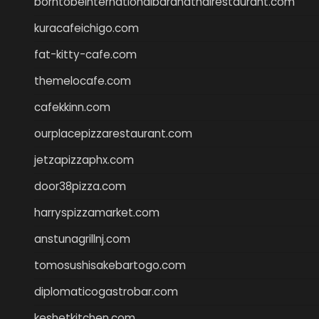
borntobeinternationalbarandthairestaurant.com
kuracafeichigo.com
fat-kitty-cafe.com
themelocafe.com
cafekkinn.com
ourplacepizzarestaurant.com
jetzapizzaphx.com
door38pizza.com
harryspizzamarket.com
anstunagrillnj.com
tomosushisakebartogo.com
diplomaticogastrobar.com
keshetkitchen.com