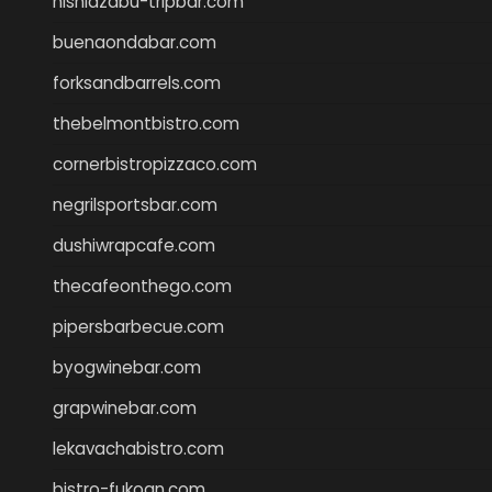
nishiazabu-tripbar.com
buenaondabar.com
forksandbarrels.com
thebelmontbistro.com
cornerbistropizzaco.com
negrilsportsbar.com
dushiwrapcafe.com
thecafeonthego.com
pipersbarbecue.com
byogwinebar.com
grapwinebar.com
lekavachabistro.com
bistro-fukoan.com