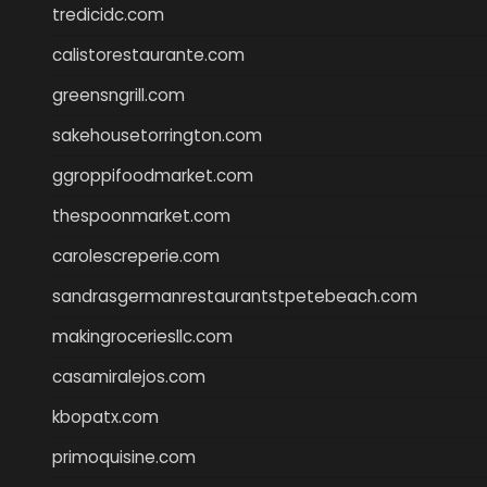
tredicidc.com
calistorestaurante.com
greensngrill.com
sakehousetorrington.com
ggroppifoodmarket.com
thespoonmarket.com
carolescreperie.com
sandrasgermanrestaurantstpetebeach.com
makingroceriesllc.com
casamiralejos.com
kbopatx.com
primoquisine.com