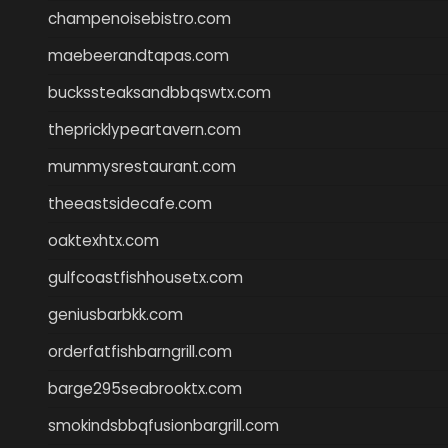
champenoisebistro.com
maebeerandtapas.com
buckssteaksandbbqswtx.com
thepricklypeartavern.com
mummysrestaurant.com
theeastsidecafe.com
oaktexhtx.com
gulfcoastfishhousetx.com
geniusbarbkk.com
orderfatfishbarngrill.com
barge295seabrooktx.com
smokindsbbqfusionbargrill.com