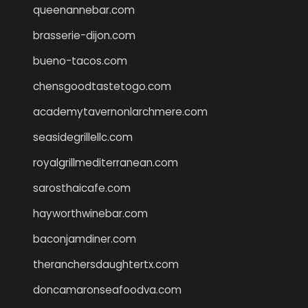
queenannebar.com
brasserie-dijon.com
bueno-tacos.com
chensgoodtastetogo.com
academytavernonlarchmere.com
seasidegrillellc.com
royalgrillmediterranean.com
sarosthaicafe.com
hayworthwinebar.com
baconjamdiner.com
theranchersdaughtertx.com
doncamaronseafoodva.com