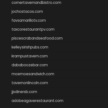
cornertavernandbistro.com
jochostacos.com
favsamarillotx.com
taxcorestaurantpv.com
piscescrabandseafood.com
kelleysirishpubs.com
krampustavern.com
dababoozebar.com
moemoesandwich.com
tavernonlincoln.com
jjsdinersb.com
adobeagaverestaurant.com