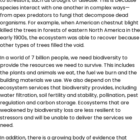
to stressors, such as drought or disease. This is because
species interact with one another in complex ways—
from apex predators to fungi that decompose dead
organisms. For example, when American chestnut blight
killed the trees in forests of eastern North America in the
early 1900s, the ecosystem was able to recover because
other types of trees filled the void.
In a world of 7 billion people, we need biodiversity to
provide the resources we need to survive. This includes
the plants and animals we eat, the fuel we burn and the
building materials we use. We also depend on the
ecosystem services that biodiversity provides, including
water filtration, soil fertility and stability, pollination, pest
regulation and carbon storage. Ecosystems that are
weakened by biodiversity loss are less resilient to
stressors and will be unable to deliver the services we
need.
In addition, there is a growing body of evidence that