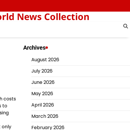
orld News Collection
Archives
August 2026
July 2026
June 2026
May 2026
ch costs
April 2026
s to
sing
March 2026
t only
February 2026