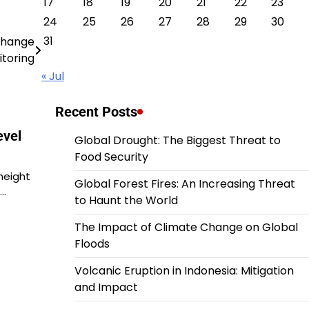
17
18
19
20
21
22
23
24
25
26
27
28
29
30
31
 Change
toring
« Jul
Recent Posts
evel
Global Drought: The Biggest Threat to
Food Security
 height
Global Forest Fires: An Increasing Threat
l…
to Haunt the World
The Impact of Climate Change on Global
Floods
Volcanic Eruption in Indonesia: Mitigation
and Impact