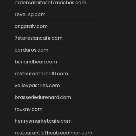
ordercarnitasel7machos.com
reve-sg.com
angaralv.com
7starasiancafe.com
cordaros.com
bunandbean.com
restaurantarea10.com
valleypastries.com
brasseriedurenard.com
rouxny.com
henrysmarketcafe.com
restaurantletheatrecolmar.com