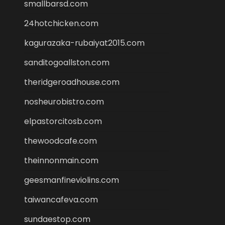
smallbarsd.com
24hotchicken.com
kagurazaka-rubaiyat2015.com
sanditogoallston.com
theridgeroadhouse.com
nosheurobistro.com
elpastorcitosb.com
thewoodcafe.com
theinnonmain.com
geesmanfineviolins.com
taiwancafeva.com
sundaestop.com