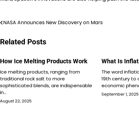
Post
NASA Announces New Discovery on Mars
navigation
Related Posts
How Ice Melting Products Work
What Is Infla
Ice melting products, ranging from
The word inflati
traditional rock salt to more
19th century to 
sophisticated blends, are indispensable
economic phen
in…
September 1, 2025
August 22, 2025