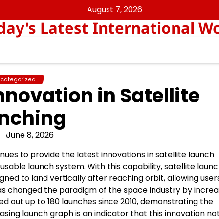
August 7, 2026
ay's Latest International W
categorized
nnovation in Satellite
nching
June 8, 2026
s to provide the latest innovations in satellite launch
eusable launch system. With this capability, satellite laun
gned to land vertically after reaching orbit, allowing user
has changed the paradigm of the space industry by increa
ed out up to 180 launches since 2010, demonstrating the
easing launch graph is an indicator that this innovation no