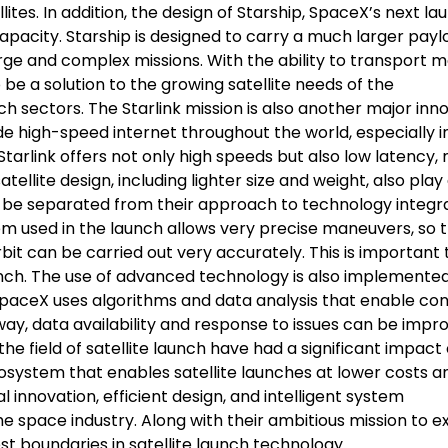
ites. In addition, the design of Starship, SpaceX’s next la
capacity. Starship is designed to carry a much larger pay
arge and complex missions. With the ability to transport 
 be a solution to the growing satellite needs of the
h sectors. The Starlink mission is also another major inn
de high-speed internet throughout the world, especially i
 Starlink offers not only high speeds but also low latency,
satellite design, including lighter size and weight, also play
t be separated from their approach to technology integr
 used in the launch allows very precise maneuvers, so 
bit can be carried out very accurately. This is important 
unch. The use of advanced technology is also implemented
SpaceX uses algorithms and data analysis that enable co
way, data availability and response to issues can be impr
the field of satellite launch have had a significant impact
system that enables satellite launches at lower costs a
innovation, efficient design, and intelligent system
 space industry. Along with their ambitious mission to e
st boundaries in satellite launch technology.