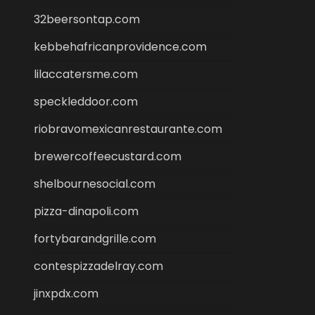
32beersontap.com
kebbehafricanprovidence.com
lilaccatersme.com
speckleddoor.com
riobravomexicanrestaurante.com
brewercoffeecustard.com
shelbournesocial.com
pizza-dinapoli.com
fortybarandgrille.com
contespizzadelray.com
jinxpdx.com