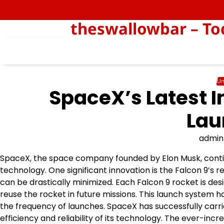
Skip
to
theswallowbar – Tod
content
Un
SpaceX’s Latest I
Lau
admin
SpaceX, the space company founded by Elon Musk, continue
technology. One significant innovation is the Falcon 9’s r
can be drastically minimized. Each Falcon 9 rocket is desi
reuse the rocket in future missions. This launch system 
the frequency of launches. SpaceX has successfully carri
efficiency and reliability of its technology. The ever-incr