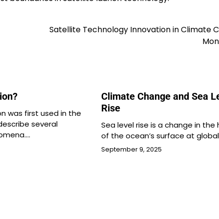
Satellite Technology Innovation in Climate
Moni
tion?
Climate Change and Sea L
Rise
on was first used in the
describe several
Sea level rise is a change in the
omena.…
of the ocean’s surface at globa
September 9, 2025