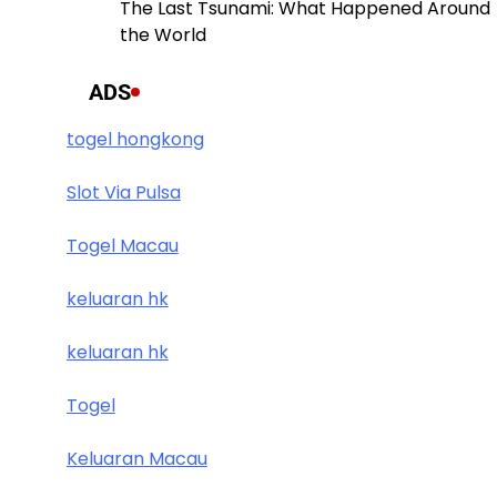
The Last Tsunami: What Happened Around
the World
ADS
togel hongkong
Slot Via Pulsa
Togel Macau
keluaran hk
keluaran hk
Togel
Keluaran Macau