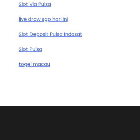
Slot Via Pulsa
live draw sgp hari ini
Slot Deposit Pulsa Indosat
Slot Pulsa
togel macau