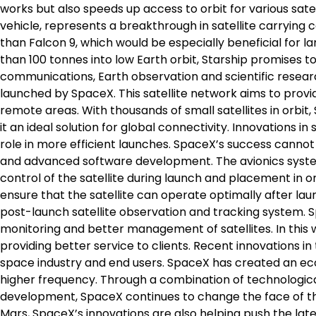
works but also speeds up access to orbit for various satell
vehicle, represents a breakthrough in satellite carrying 
than Falcon 9, which would be especially beneficial for l
than 100 tonnes into low Earth orbit, Starship promises to
communications, Earth observation and scientific researc
launched by SpaceX. This satellite network aims to provi
remote areas. With thousands of small satellites in orbit,
it an ideal solution for global connectivity. Innovations in 
role in more efficient launches. SpaceX’s success canno
and advanced software development. The avionics system
control of the satellite during launch and placement in or
ensure that the satellite can operate optimally after la
post-launch satellite observation and tracking system. 
monitoring and better management of satellites. In this 
providing better service to clients. Recent innovations in 
space industry and end users. SpaceX has created an eco
higher frequency. Through a combination of technological 
development, SpaceX continues to change the face of the
Mars, SpaceX’s innovations are also helping push the late