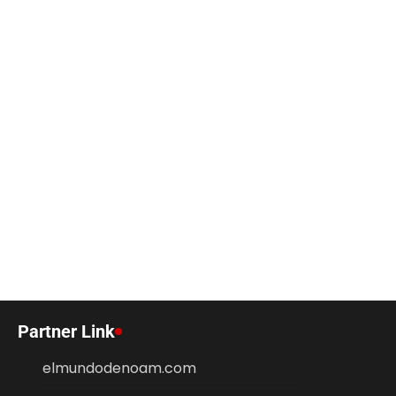
Partner Link
elmundodenoam.com