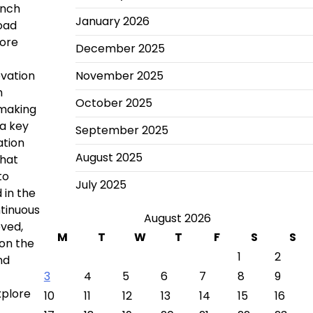
unch
January 2026
load
more
December 2025
ovation
November 2025
n
October 2025
 making
 a key
September 2025
ation
August 2025
that
to
July 2025
 in the
ntinuous
August 2026
oved,
M
T
W
T
F
S
S
 on the
1
2
nd
3
4
5
6
7
8
9
xplore
10
11
12
13
14
15
16