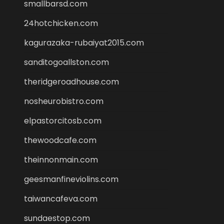
smallbarsd.com
24hotchicken.com
kagurazaka-rubaiyat2015.com
sanditogoallston.com
theridgeroadhouse.com
nosheurobistro.com
elpastorcitosb.com
thewoodcafe.com
theinnonmain.com
geesmanfineviolins.com
taiwancafeva.com
sundaestop.com