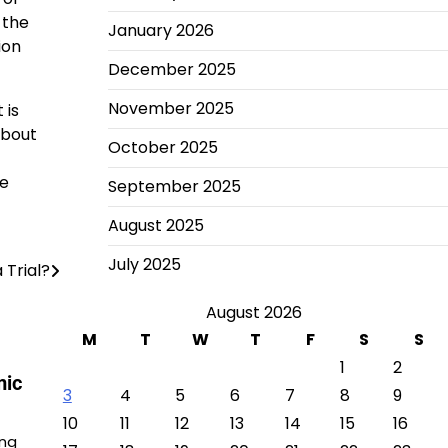
 the
January 2026
ion
December 2025
November 2025
 is
about
October 2025
re
September 2025
August 2025
July 2025
 Trial?
August 2026
M
T
W
T
F
S
S
1
2
mic
3
4
5
6
7
8
9
10
11
12
13
14
15
16
ing