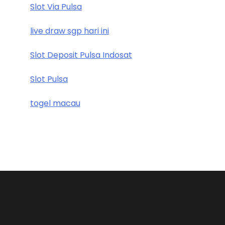
Slot Via Pulsa
live draw sgp hari ini
Slot Deposit Pulsa Indosat
Slot Pulsa
togel macau