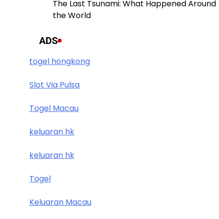
The Last Tsunami: What Happened Around
the World
ADS
togel hongkong
Slot Via Pulsa
Togel Macau
keluaran hk
keluaran hk
Togel
Keluaran Macau