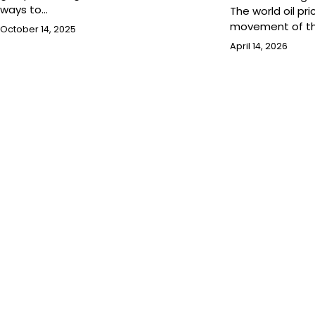
ways to…
The world oil pri
movement of t
October 14, 2025
April 14, 2026