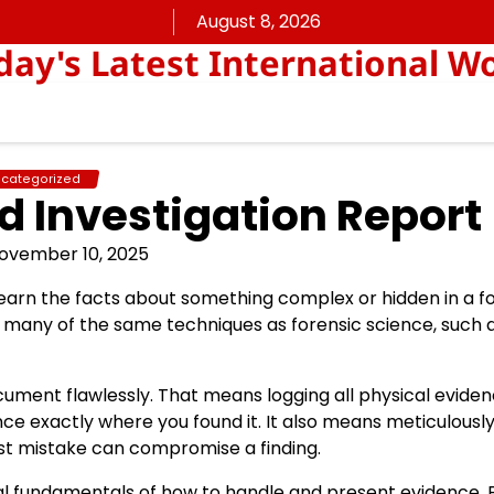
August 8, 2026
ay's Latest International W
categorized
d Investigation Report
ovember 10, 2025
learn the facts about something complex or hidden in a f
se many of the same techniques as forensic science, such 
document flawlessly. That means logging all physical evide
dence exactly where you found it. It also means meticulousl
st mistake can compromise a finding.
egal fundamentals of how to handle and present evidence. 