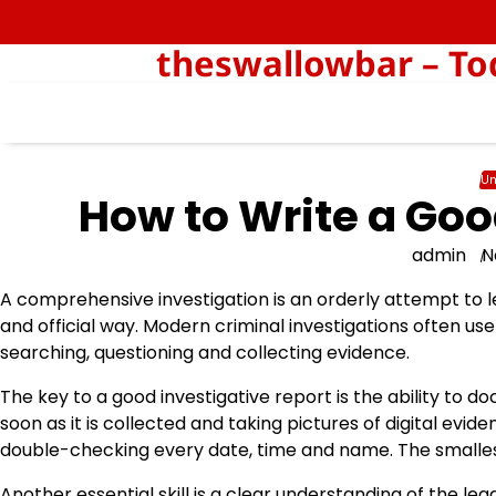
Skip
to
theswallowbar – Tod
content
Un
How to Write a Goo
admin
N
A comprehensive investigation is an orderly attempt to 
and official way. Modern criminal investigations often u
searching, questioning and collecting evidence.
The key to a good investigative report is the ability to 
soon as it is collected and taking pictures of digital evi
double-checking every date, time and name. The smalle
Another essential skill is a clear understanding of the l