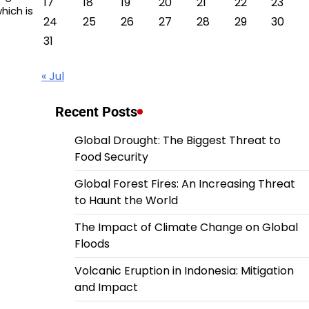
17
18
19
20
21
22
23
hich is
24
25
26
27
28
29
30
31
« Jul
Recent Posts
Global Drought: The Biggest Threat to
Food Security
Global Forest Fires: An Increasing Threat
to Haunt the World
The Impact of Climate Change on Global
Floods
Volcanic Eruption in Indonesia: Mitigation
and Impact