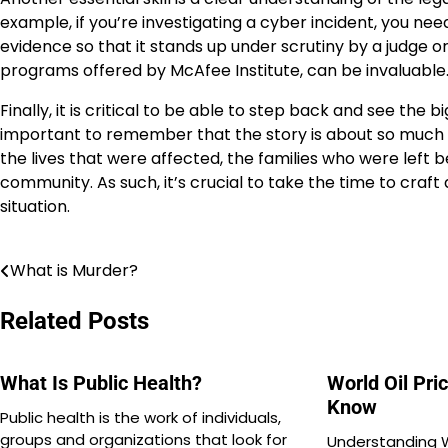
example, if you’re investigating a cyber incident, you n
evidence so that it stands up under scrutiny by a judge or j
programs offered by McAfee Institute, can be invaluable
Finally, it is critical to be able to step back and see the b
important to remember that the story is about so much 
the lives that were affected, the families who were left 
community. As such, it’s crucial to take the time to cra
situation.
What is Murder?
Post
navigation
Related Posts
What Is Public Health?
World Oil Pri
Know
Public health is the work of individuals,
groups and organizations that look for
Understanding W