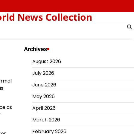
orld News Collection
Archives
August 2026
July 2026
ormal
June 2026
as
May 2026
nce as
April 2026
y
March 2026
February 2026
For