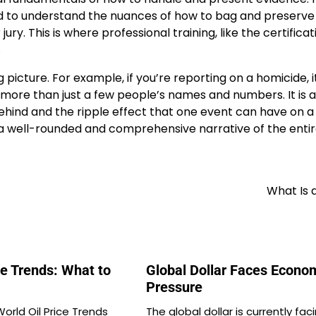
eed to understand the nuances of how to bag and preserve
ury. This is where professional training, like the certificat
.
ig picture. For example, if you’re reporting on a homicide, it
more than just a few people’s names and numbers. It is 
behind and the ripple effect that one event can have on a
ft a well-rounded and comprehensive narrative of the enti
What Is a
ce Trends: What to
Global Dollar Faces Econo
Pressure
orld Oil Price Trends
The global dollar is currently fac