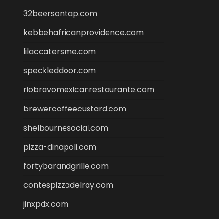
32beersontap.com
kebbehafricanprovidence.com
lilaccatersme.com
speckleddoor.com
riobravomexicanrestaurante.com
brewercoffeecustard.com
shelbournesocial.com
pizza-dinapoli.com
fortybarandgrille.com
contespizzadelray.com
jinxpdx.com