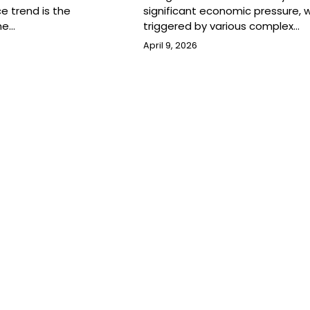
ce trend is the
significant economic pressure, w
he…
triggered by various complex…
April 9, 2026