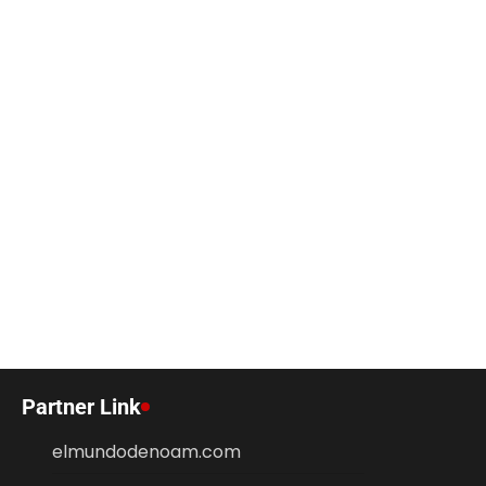
Partner Link
elmundodenoam.com