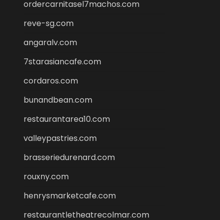
ordercarnitasel7machos.com
reve-sg.com
angaralv.com
7starasiancafe.com
cordaros.com
bunandbean.com
restaurantarea10.com
valleypastries.com
brasseriedurenard.com
rouxny.com
henrysmarketcafe.com
restaurantletheatrecolmar.com