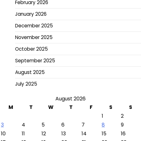
February 2026
January 2026
December 2025
November 2025
October 2025
September 2025
August 2025
July 2025
August 2026
M
T
W
T
F
S
S
1
2
3
4
5
6
7
8
9
10
11
12
13
14
15
16