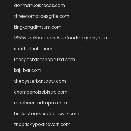
donmanuelstacos.com
threetomatoesgrille.com
kingkongdimsum.com
1855steakhouseandseafoodcompany.com
southallcafe.com
rodrigostacoshoptulsa.com
kaji-bar.com
theoysterbartootx.com
champenoisebistro.com
maebeerandtapas.com
buckssteaksandbbqswtx.com
thepricklypeartavern.com