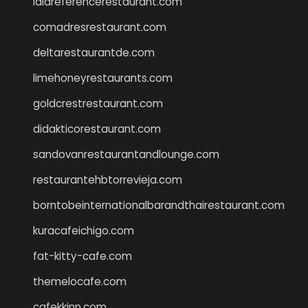
lalareferencerestaurant.com
comadresrestaurant.com
deltarestaurantde.com
limehoneyrestaurants.com
goldcrestrestaurant.com
didakticorestaurant.com
sandovanrestaurantandlounge.com
restaurantehbtorrevieja.com
borntobeinternationalbarandthairestaurant.com
kuracafeichigo.com
fat-kitty-cafe.com
themelocafe.com
cafekkinn.com