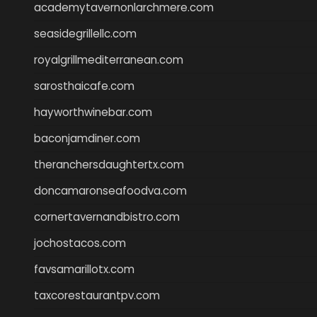
academytavernonlarchmere.com
seasidegrillellc.com
royalgrillmediterranean.com
sarosthaicafe.com
hayworthwinebar.com
baconjamdiner.com
theranchersdaughtertx.com
doncamaronseafoodva.com
cornertavernandbistro.com
jochostacos.com
favsamarillotx.com
taxcorestaurantpv.com