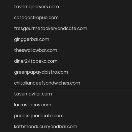
tavernapervers.com
sotegastropub.com
tresgourmetbakeryandcafe.com
ginggerbar.com
theswallowbar.com
diner24topeka.com
greenpapayabistro.com
chitalianbeefsandwiches.com
tavernaviilor.com
laurastacos.com
publicsquarecafe.com
kathmanducurryandbar.com