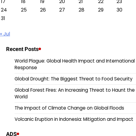
17
18
19
20
21
22
23
24
25
26
27
28
29
30
31
« Jul
Recent Posts
World Plague: Global Health Impact and International
Response
Global Drought: The Biggest Threat to Food Security
Global Forest Fires: An Increasing Threat to Haunt the
World
The Impact of Climate Change on Global Floods
Volcanic Eruption in Indonesia: Mitigation and Impact
ADS