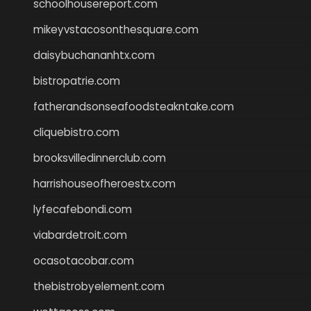
schoolhousereport.com
mikeyvstacosonthesquare.com
daisybuchananhtx.com
bistropatrie.com
fatherandsonseafoodsteakntake.com
cliquebistro.com
brooksvilledinnerclub.com
harrishouseofheroestx.com
lyfecafebondi.com
viabardetroit.com
ocasotacobar.com
thebistrobyelement.com