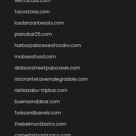
wettacoss.com
tacostoria.com
losdanzantesatx.com
pianobar25.com
harborpalaceseafoodnv.com
mobseafood.com
dicksonstreetpubcrawls.com
ristorantetavernalegradole.com
nishiazabu-tripbar.com
buenaondabar.com
forksandbarrels.com
thebelmontbistro.com
cornerbistropizzaco.com