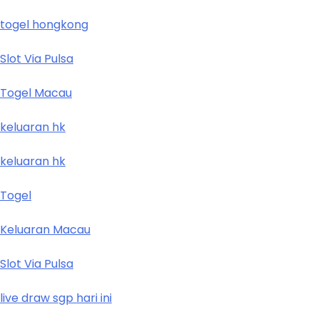
togel hongkong
Slot Via Pulsa
Togel Macau
keluaran hk
keluaran hk
Togel
Keluaran Macau
Slot Via Pulsa
live draw sgp hari ini