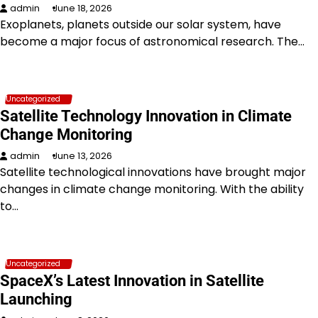
admin
June 18, 2026
Exoplanets, planets outside our solar system, have
become a major focus of astronomical research. The…
Uncategorized
Satellite Technology Innovation in Climate
Change Monitoring
admin
June 13, 2026
Satellite technological innovations have brought major
changes in climate change monitoring. With the ability
to…
Uncategorized
SpaceX’s Latest Innovation in Satellite
Launching