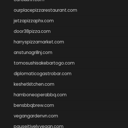
ourplacepizzarestaurant.com
jetzapizzaphx.com
door38pizza.com
harryspizzamarket.com
anstunagrillnj.com
tomosushisakebartogo.com
diplomaticogastrobar.com
keshetkitchen.com
hamboneoperabbq.com
bensbbqbrew.com
vegangardenvn.com
pauseitivelyvegan.com