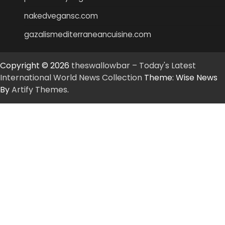
nakedvegansc.com
gazalismediterraneancuisine.com
Copyright © 2026
theswallowbar – Today's Latest
International World News Collection
Theme: Wise News
By
Artify Themes
.