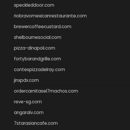
speckleddoor.com
riobravomexicanrestaurante.com
brewercoffeecustard.com
shelbournesocial.com
pizza-dinapoli.com
fortybarandgrille.com
contespizzadelray.com
jinxpdx.com
ordercarnitasel7machos.com
reve-sg.com
angaralv.com
7starasiancafe.com