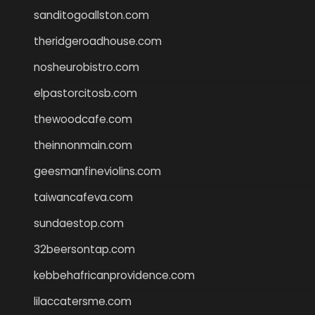
sanditogoallston.com
theridgeroadhouse.com
nosheurobistro.com
elpastorcitosb.com
thewoodcafe.com
theinnonmain.com
geesmanfineviolins.com
taiwancafeva.com
sundaestop.com
32beersontap.com
kebbehafricanprovidence.com
lilaccatersme.com