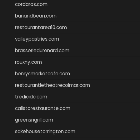
cordaros.com
bunandbean.com
restaurantarea10.com
valleypastries.com
brasseriedurenard.com
rouxny.com
henrysmarketcafe.com
restaurantletheatrecolmar.com
tredicidc.com
calistorestaurante.com
greensngrill.com
sakehousetorrington.com