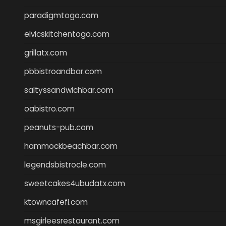
paradigmtogo.com
elvicskitchentogo.com
grillatx.com
pbbistroandbar.com
saltyssandwichbar.com
oabistro.com
peanuts-pub.com
hammockbeachbar.com
legendsbistrocle.com
sweetcakes4ubudatx.com
ktowncafefl.com
msgirleesrestaurant.com