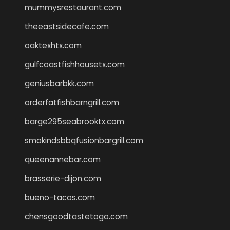
mummysrestaurant.com
theeastsidecafe.com
oaktexhtx.com
gulfcoastfishhousetx.com
geniusbarbkk.com
orderfatfishbarngrill.com
barge295seabrooktx.com
smokindsbbqfusionbargrill.com
queenannebar.com
brasserie-dijon.com
bueno-tacos.com
chensgoodtastetogo.com