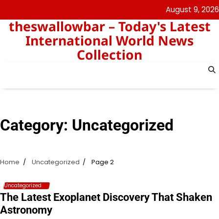
Skip
August 9, 2026
to
theswallowbar – Today's Latest
content
International World News
Collection
Category:
Uncategorized
Home
Uncategorized
Page 2
Uncategorized
The Latest Exoplanet Discovery That Shaken
Astronomy