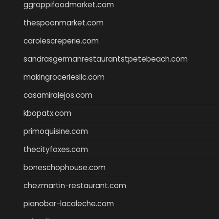
ggroppifoodmarket.com
thespoonmarket.com
carolescreperie.com
sandrasgermanrestaurantstpetebeach.com
makingroceriesllc.com
casamiralejos.com
kbopatx.com
primoquisine.com
thecityfoxes.com
boneschophouse.com
chezmartin-restaurant.com
pianobar-lacaleche.com