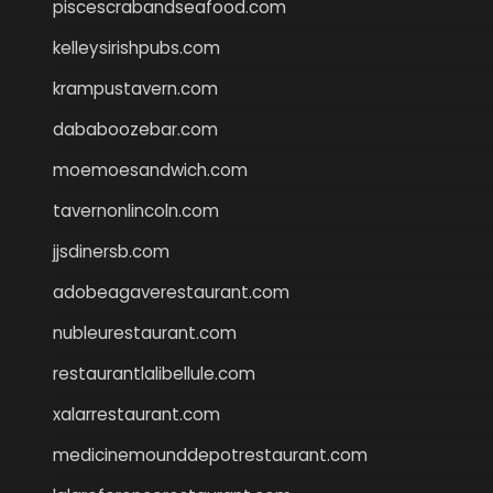
piscescrabandseafood.com
kelleysirishpubs.com
krampustavern.com
dababoozebar.com
moemoesandwich.com
tavernonlincoln.com
jjsdinersb.com
adobeagaverestaurant.com
nubleurestaurant.com
restaurantlalibellule.com
xalarrestaurant.com
medicinemounddepotrestaurant.com