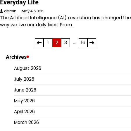
Everyday Life
admin
May 4, 2026
The Artificial Intelligence (AI) revolution has changed the
way we live our daily lives. From…
Posts
1
2
3
…
16
pagination
Archives
August 2026
July 2026
June 2026
May 2026
April 2026
March 2026