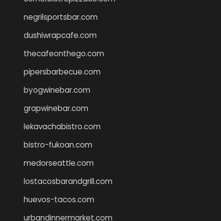
negrilsportsbar.com
dushiwrapcafe.com
thecafeonthego.com
pipersbarbecue.com
byogwinebar.com
grapwinebar.com
lekavachabistro.com
bistro-fukoan.com
medorseattle.com
lostacosbarandgrill.com
huevos-tacos.com
urbandinnermarket.com