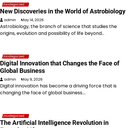
Uncategorized
New Discoveries in the World of Astrobiology
admin
May 14, 2026
Astrobiology, the branch of science that studies the
origins, evolution and possibility of life beyond…
Uncategorized
Digital Innovation that Changes the Face of
Global Business
admin
May 9, 2026
Digital innovation has become a driving force that is
changing the face of global business.…
Uncategorized
The Artificial Intelligence Revolution in