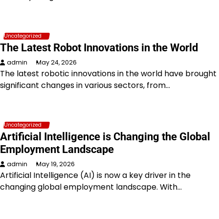
Uncategorized
The Latest Robot Innovations in the World
admin
May 24, 2026
The latest robotic innovations in the world have brought
significant changes in various sectors, from…
Uncategorized
Artificial Intelligence is Changing the Global
Employment Landscape
admin
May 19, 2026
Artificial Intelligence (AI) is now a key driver in the
changing global employment landscape. With…