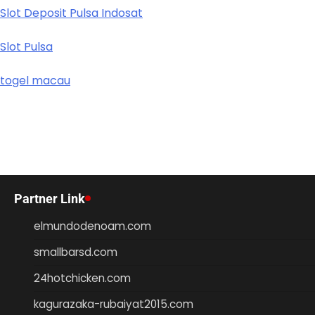
Slot Deposit Pulsa Indosat
Slot Pulsa
togel macau
Partner Link
elmundodenoam.com
smallbarsd.com
24hotchicken.com
kagurazaka-rubaiyat2015.com