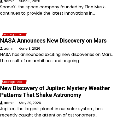
admin
June 8, 2026
SpaceX, the space company founded by Elon Musk,
continues to provide the latest innovations in…
Uncategorized
NASA Announces New Discovery on Mars
admin
June 3, 2026
NASA has announced exciting new discoveries on Mars,
the result of an ambitious and ongoing…
Uncategorized
New Discovery of Jupiter: Mystery Weather
Patterns That Shake Astronomy
admin
May 29, 2026
Jupiter, the largest planet in our solar system, has
recently caught the attention of astronomers…