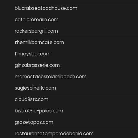
blucrabseafoodhouse.com
cafeleromarin.com
rockersbargrill.com
themilkbarncafe.com
finneysbar.com
ginzabrasserie.com
mamastacosmiamibeach.com
sugiesdinerlc.com
cloud9stx.com
bistrot-le-pixies.com
grazetapas.com
restaurantetemperodabahia.com